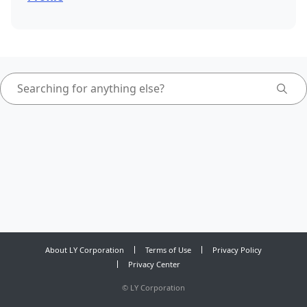
About LY Corporation
Terms of Use
Privacy Policy
Privacy Center
©
LY Corporation