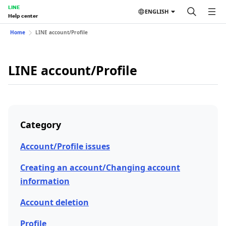
LINE
ENGLISH
Help center
Home
LINE account/Profile
LINE account/Profile
Category
Account/Profile issues
Creating an account/Changing account
information
Account deletion
Profile