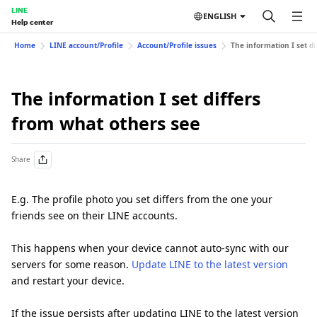
LINE
ENGLISH
Help center
Home
LINE account/Profile
Account/Profile issues
The information I set d
The information I set differs
from what others see
Share
E.g. The profile photo you set differs from the one your
friends see on their LINE accounts.
This happens when your device cannot auto-sync with our
servers for some reason.
Update LINE to the latest version
and restart your device.
If the issue persists after updating LINE to the latest version