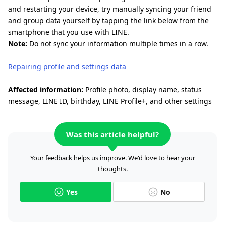
and restarting your device, try manually syncing your friend
and group data yourself by tapping the link below from the
smartphone that you use with LINE.
Note:
Do not sync your information multiple times in a row.
Repairing profile and settings data
Affected information:
Profile photo, display name, status
message, LINE ID, birthday, LINE Profile+, and other settings
Was this article helpful?
Your feedback helps us improve. We'd love to hear your
thoughts.
Yes
No