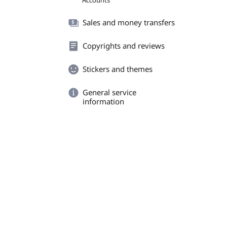
Accounts
Sales and money transfers
Copyrights and reviews
Stickers and themes
General service
information