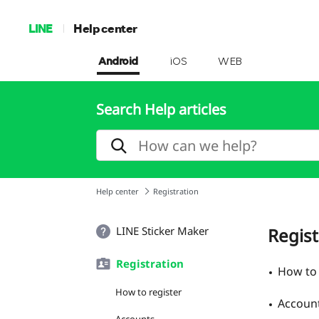
LINE
Help center
Android
iOS
WEB
Search Help articles
Help center
Registration
LINE Sticker Maker
Regist
Registration
How to 
How to register
Accoun