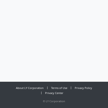
About LY Corporation
Terms of Use
Privacy Policy
Privacy Center
©
LY Corporation