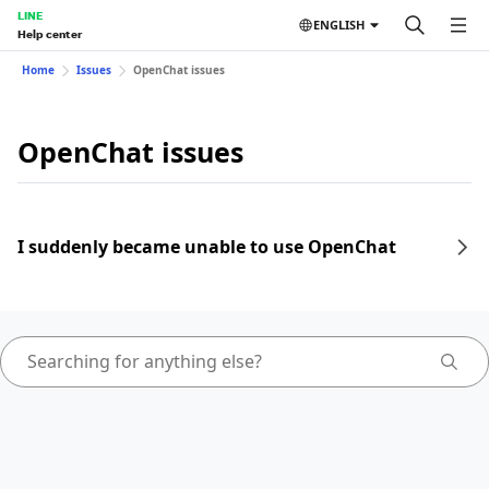
LINE
ENGLISH
Help center
Home
Issues
OpenChat issues
OpenChat issues
I suddenly became unable to use OpenChat