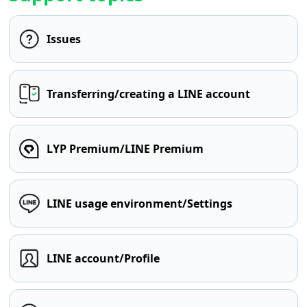
Issues
Transferring/creating a LINE account
LYP Premium/LINE Premium
LINE usage environment/Settings
LINE account/Profile