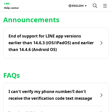
LINE
ENGLISH
Help center
Home | LINE Help Center
Announcements
End of support for LINE app versions
earlier than 14.6.3 (iOS/iPadOS) and earlier
than 14.4.6 (Android OS)
FAQs
I can't verify my phone number/I don't
receive the verification code text message