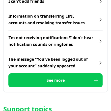
I can't add friends
Information on transferring LINE
accounts and resolving transfer issues
I'm not receiving notifications/I don't hear
notification sounds or ringtones
The message "You've been logged out of
your account" suddenly appeared
See more
Support topics