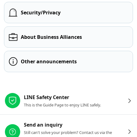
Security/Privacy
About Business Alliances
Other announcements
Other resources
LINE Safety Center
This is the Guide Page to enjoy LINE safely.
Send an inquiry
Still can't solve your problem? Contact us via the