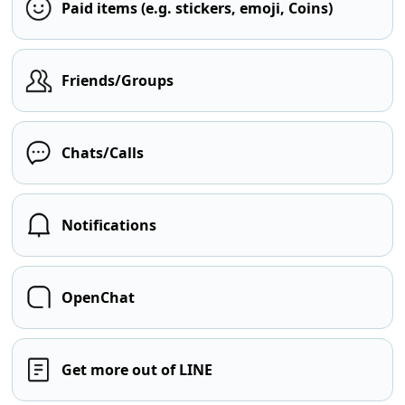
Paid items (e.g. stickers, emoji, Coins)
Friends/Groups
Chats/Calls
Notifications
OpenChat
Get more out of LINE