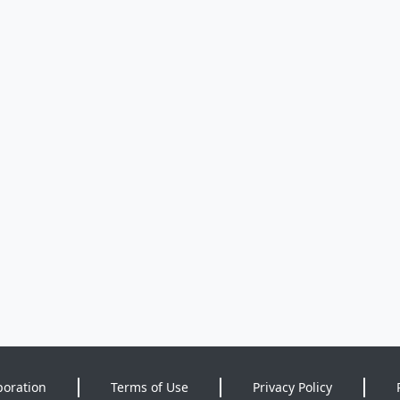
poration
Terms of Use
Privacy Policy