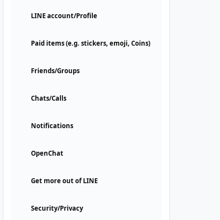
LINE account/Profile
Paid items (e.g. stickers, emoji, Coins)
Friends/Groups
Chats/Calls
Notifications
OpenChat
Get more out of LINE
Security/Privacy