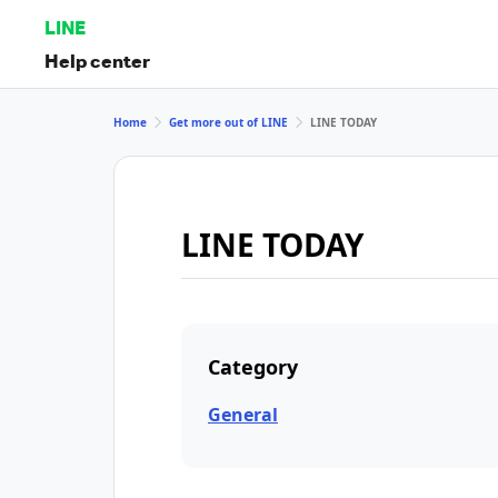
LINE
Help center
Home
Get more out of LINE
LINE TODAY
LINE TODAY
Category
General