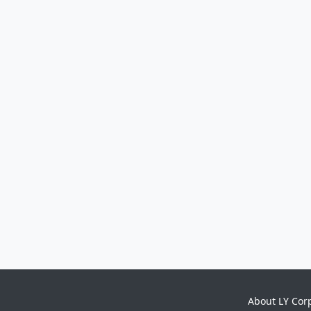
About LY Cor