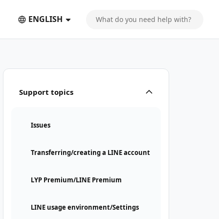
ENGLISH
Support topics
Issues
Transferring/creating a LINE account
LYP Premium/LINE Premium
LINE usage environment/Settings