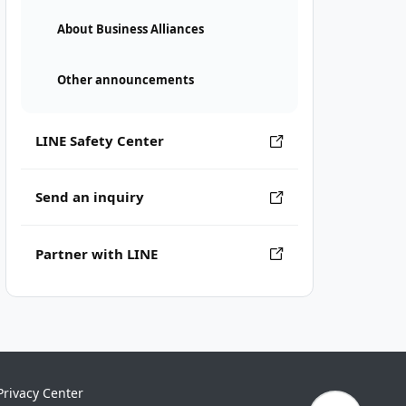
About Business Alliances
Other announcements
LINE Safety Center
Send an inquiry
Partner with LINE
Privacy Center