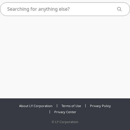
About LY Corporation
Terms of Use
Privacy Policy
Privacy Center
©
LY Corporation