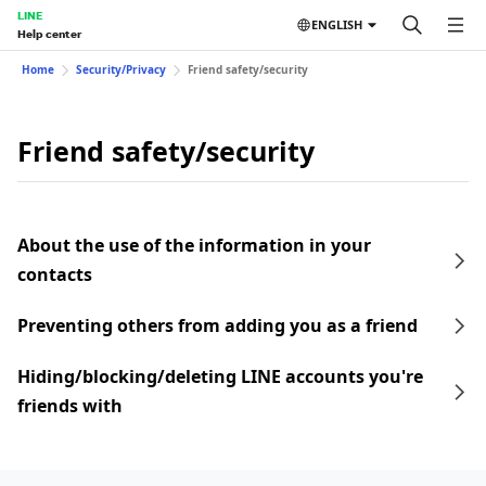
LINE
ENGLISH
Help center
Home
Security/Privacy
Friend safety/security
Friend safety/security
About the use of the information in your
contacts
Preventing others from adding you as a friend
Hiding/blocking/deleting LINE accounts you're
friends with