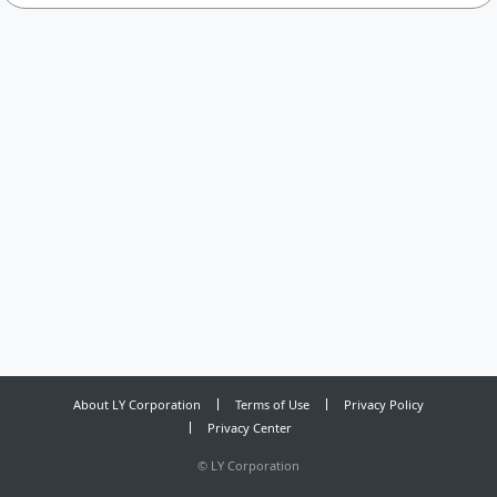
About LY Corporation
Terms of Use
Privacy Policy
Privacy Center
©
LY Corporation