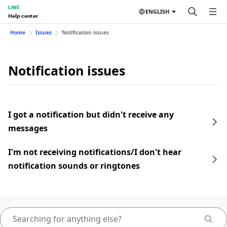
LINE
ENGLISH
Help center
Home
Issues
Notification issues
Notification issues
I got a notification but didn't receive any
messages
I'm not receiving notifications/I don't hear
notification sounds or ringtones