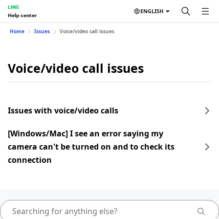
LINE
ENGLISH
Help center
Home
Issues
Voice/video call issues
Voice/video call issues
Issues with voice/video calls
[Windows/Mac] I see an error saying my
camera can't be turned on and to check its
connection