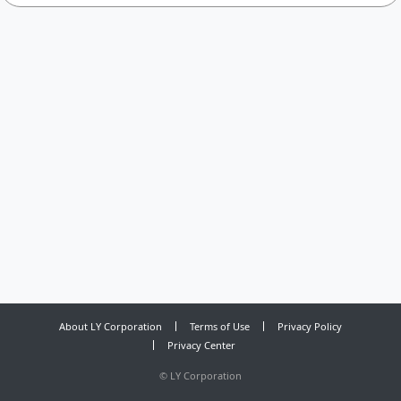
About LY Corporation
Terms of Use
Privacy Policy
Privacy Center
©
LY Corporation