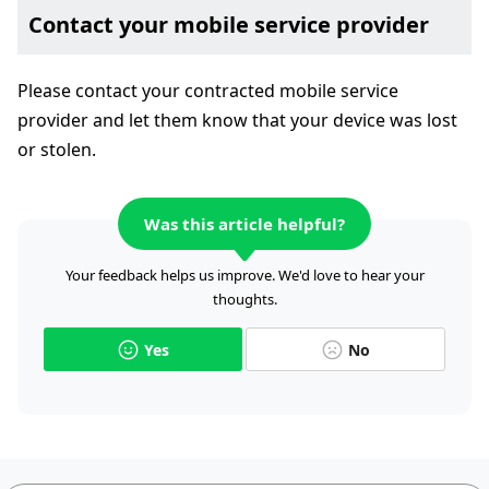
Contact your mobile service provider
Please contact your contracted mobile service
provider and let them know that your device was lost
or stolen.
Was this article helpful?
Your feedback helps us improve. We'd love to hear your
thoughts.
Yes
No