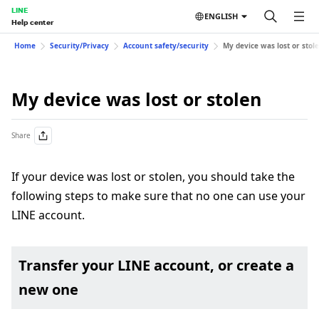
LINE
ENGLISH
Help center
Home
Security/Privacy
Account safety/security
My device was lost or stol
My device was lost or stolen
Share
If your device was lost or stolen, you should take the
following steps to make sure that no one can use your
LINE account.
Transfer your LINE account, or create a
new one