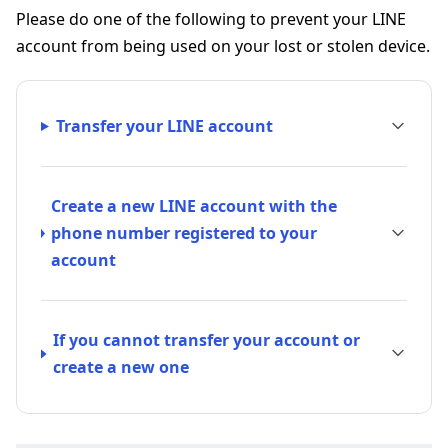
Please do one of the following to prevent your LINE
account from being used on your lost or stolen device.
Transfer your LINE account
Create a new LINE account with the
phone number registered to your
account
If you cannot transfer your account or
create a new one