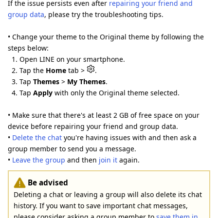
If the issue persists even after
repairing your friend and
group data
, please try the troubleshooting tips.
• Change your theme to the Original theme by following the
steps below:
1. Open LINE on your smartphone.
2. Tap the
Home
tab >
.
3. Tap
Themes
>
My Themes
.
4. Tap
Apply
with only the Original theme selected.
• Make sure that there's at least 2 GB of free space on your
device before repairing your friend and group data.
•
Delete the chat
you're having issues with and then ask a
group member to send you a message.
•
Leave the group
and then
join it
again.
Be advised
Deleting a chat or leaving a group will also delete its chat
history. If you want to save important chat messages,
please consider asking a group member to
save them in