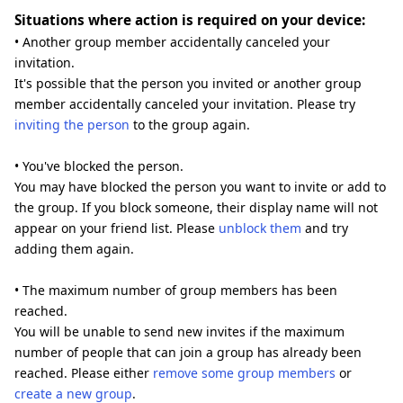
Situations where action is required on your device:
• Another group member accidentally canceled your
invitation.
It's possible that the person you invited or another group
member accidentally canceled your invitation. Please try
inviting the person
to the group again.
• You've blocked the person.
You may have blocked the person you want to invite or add to
the group. If you block someone, their display name will not
appear on your friend list. Please
unblock them
and try
adding them again.
• The maximum number of group members has been
reached.
You will be unable to send new invites if the maximum
number of people that can join a group has already been
reached. Please either
remove some group members
or
create a new group
.