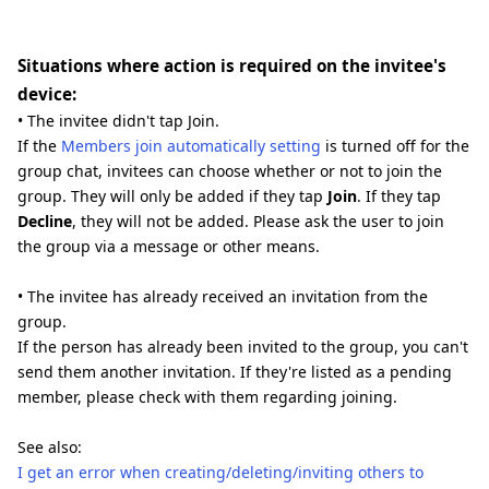
Situations where action is required on the invitee's
device:
• The invitee didn't tap Join.
If the
Members join automatically setting
is turned off for the
group chat, invitees can choose whether or not to join the
group. They will only be added if they tap
Join
. If they tap
Decline
, they will not be added. Please ask the user to join
the group via a message or other means.
• The invitee has already received an invitation from the
group.
If the person has already been invited to the group, you can't
send them another invitation. If they're listed as a pending
member, please check with them regarding joining.
See also:
I get an error when creating/deleting/inviting others to