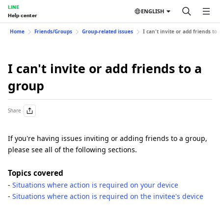
LINE
ENGLISH
Help center
Home
Friends/Groups
Group-related issues
I can't invite or add friends to
I can't invite or add friends to a
group
Share
If you're having issues inviting or adding friends to a group,
please see all of the following sections.
Topics covered
-
Situations where action is required on your device
-
Situations where action is required on the invitee's device