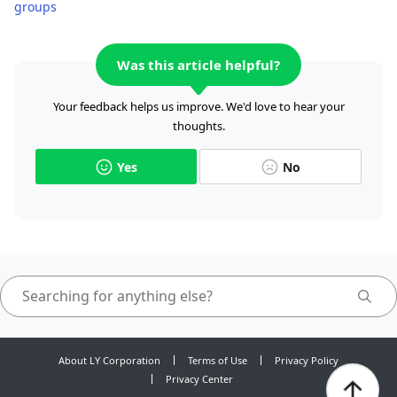
groups
Was this article helpful?
Your feedback helps us improve. We'd love to hear your
thoughts.
Yes
No
About LY Corporation
Terms of Use
Privacy Policy
Privacy Center