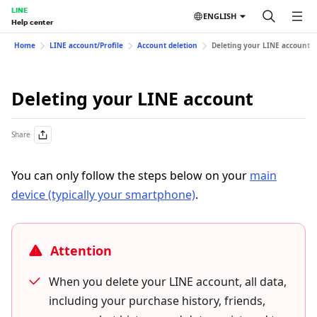
LINE
ENGLISH
Help center
Home
LINE account/Profile
Account deletion
Deleting your LINE account
Deleting your LINE account
Share
You can only follow the steps below on your
main
device (typically your smartphone)
.
Attention
When you delete your LINE account, all data,
including your purchase history, friends,