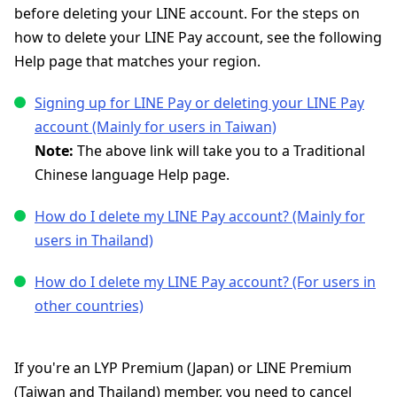
before deleting your LINE account. For the steps on
how to delete your LINE Pay account, see the following
Help page that matches your region.
Signing up for LINE Pay or deleting your LINE Pay
account (Mainly for users in Taiwan)
Note:
The above link will take you to a Traditional
Chinese language Help page.
How do I delete my LINE Pay account? (Mainly for
users in Thailand)
How do I delete my LINE Pay account? (For users in
other countries)
If you're an LYP Premium (Japan) or LINE Premium
(Taiwan and Thailand) member, you need to cancel