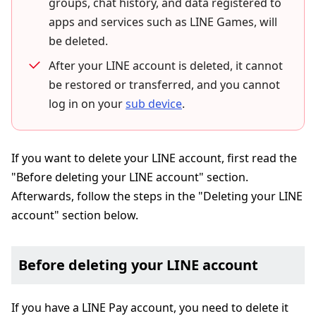
groups, chat history, and data registered to
apps and services such as LINE Games, will
be deleted.
After your LINE account is deleted, it cannot
be restored or transferred, and you cannot
log in on your
sub device
.
If you want to delete your LINE account, first read the
"Before deleting your LINE account" section.
Afterwards, follow the steps in the "Deleting your LINE
account" section below.
Before deleting your LINE account
If you have a LINE Pay account, you need to delete it