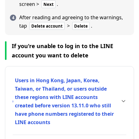
screen >
.
Next
After reading and agreeing to the warnings,
tap
>
.
Delete account
Delete
If you're unable to log in to the LINE
account you want to delete
Users in Hong Kong, Japan, Korea,
Taiwan, or Thailand, or users outside
these regions with LINE accounts
created before version 13.11.0 who still
have phone numbers registered to their
LINE accounts