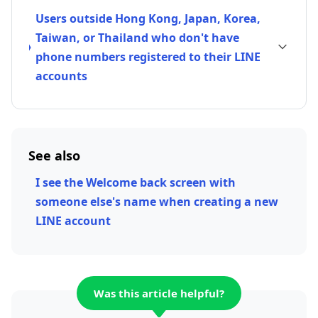
Users outside Hong Kong, Japan, Korea,
Taiwan, or Thailand who don't have
phone numbers registered to their LINE
accounts
See also
I see the Welcome back screen with
someone else's name when creating a new
LINE account
Was this article helpful?