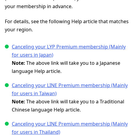
your membership in advance.
For details, see the following Help article that matches
your region.
Canceling your LYP Premium membership (Mainly
for users in Japan)
Note:
The above link will take you to a Japanese
language Help article.
Canceling your LINE Premium membership (Mainly
for users in Taiwan)
Note:
The above link will take you to a Traditional
Chinese language Help article.
Canceling your LINE Premium membership (Mainly
for users in Thailand)