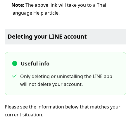
Note:
The above link will take you to a Thai
language Help article.
Deleting your LINE account
Useful info
Only deleting or uninstalling the LINE app
will not delete your account.
Please see the information below that matches your
current situation.