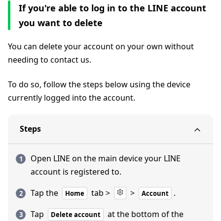
If you're able to log in to the LINE account
you want to delete
You can delete your account on your own without
needing to contact us.
To do so, follow the steps below using the device
currently logged into the account.
Steps
Open LINE on the main device your LINE
account is registered to.
Tap the
tab >
>
.
Home
Account
Tap
at the bottom of the
Delete account