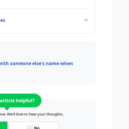
ies
 with someone else's name when
article helpful?
ve. We'd love to hear your thoughts.
No