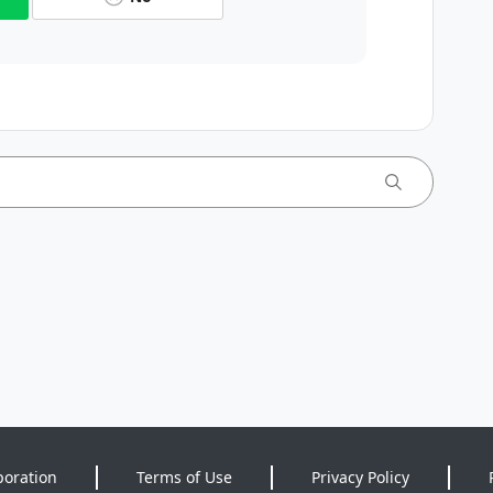
poration
Terms of Use
Privacy Policy