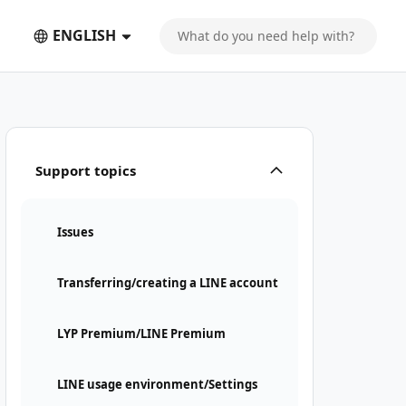
ENGLISH
Support topics
Issues
Transferring/creating a LINE account
LYP Premium/LINE Premium
LINE usage environment/Settings