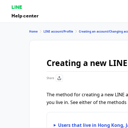
LINE
Help center
Home
LINE account/Profile
Creating an account/Changing ac
Creating a new LINE
Share
The method for creating a new LINE a
you live in. See either of the methods
Users that live in Hong Kong, 