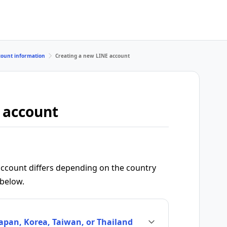
count information
Creating a new LINE account
 account
ccount differs depending on the country
 below.
Japan, Korea, Taiwan, or Thailand