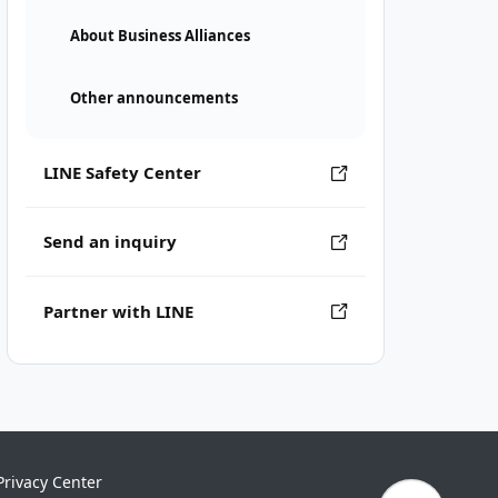
About Business Alliances
Other announcements
LINE Safety Center
Send an inquiry
Partner with LINE
Privacy Center