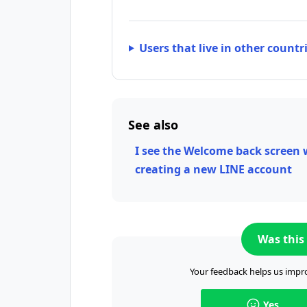
Users that live in other countr
See also
I see the Welcome back screen
creating a new LINE account
Was this 
Your feedback helps us impro
Yes