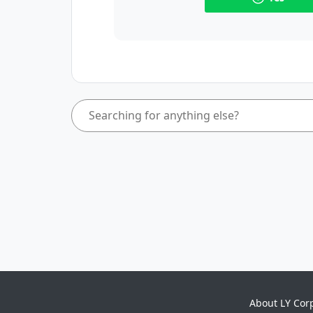
About LY Cor