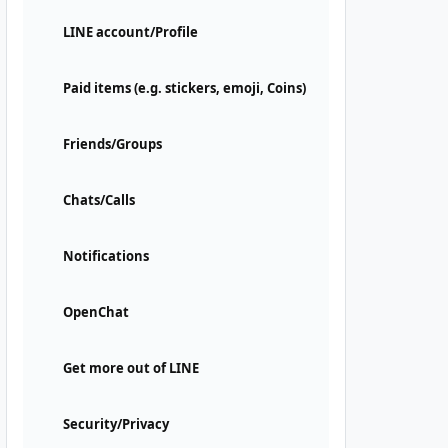
LINE account/Profile
Paid items (e.g. stickers, emoji, Coins)
Friends/Groups
Chats/Calls
Notifications
OpenChat
Get more out of LINE
Security/Privacy