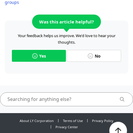
groups
Was this article helpful?
Your feedback helps us improve. We'd love to hear your
thoughts.
Yes
No
About LY Corporation
Terms of Use
Privacy Policy
Privacy Center