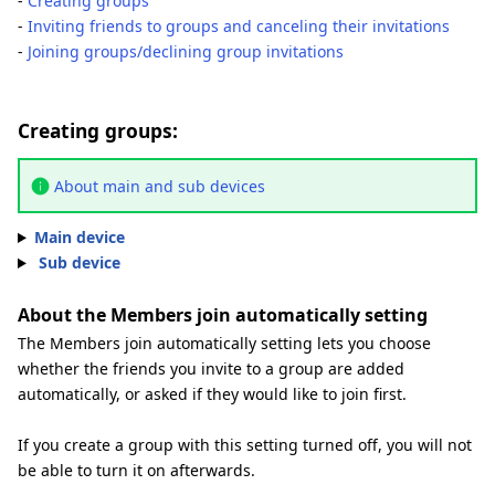
-
Creating groups
-
Inviting friends to groups and canceling their invitations
-
Joining groups/declining group invitations
Creating groups:
About main and sub devices
Main device
Sub device
About the Members join automatically setting
The Members join automatically setting lets you choose
whether the friends you invite to a group are added
automatically, or asked if they would like to join first.
If you create a group with this setting turned off, you will not
be able to turn it on afterwards.