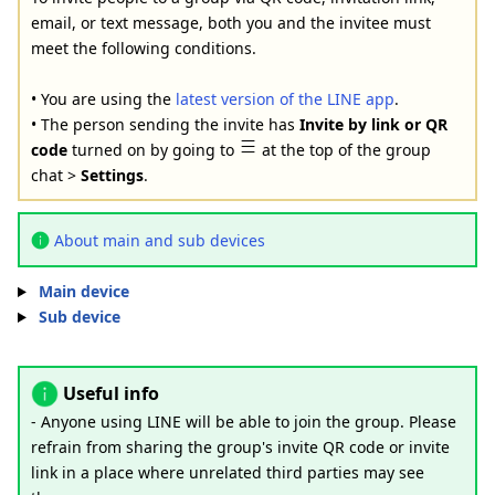
email, or text message, both you and the invitee must
meet the following conditions.
• You are using the
latest version of the LINE app
.
• The person sending the invite has
Invite by link or QR
code
turned on by going to
at the top of the group
chat >
Settings
.
About main and sub devices
Main device
Sub device
Useful info
- Anyone using LINE will be able to join the group. Please
refrain from sharing the group's invite QR code or invite
link in a place where unrelated third parties may see