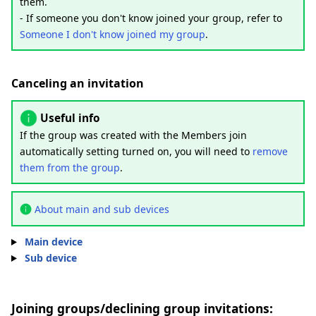
them.
- If someone you don't know joined your group, refer to
Someone I don't know joined my group
.
Canceling an invitation
Useful info
If the group was created with the Members join
automatically setting turned on, you will need to
remove
them from the group
.
About main and sub devices
Main device
Sub device
Joining groups/declining group invitations: