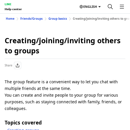
LINE
ENGLISH
Help center
Home
Friends/Groups
Group basics
Creating/joining/inviting others to gro
Creating/joining/inviting others
to groups
Share
The group feature is a convenient way to let you chat with
multiple friends at the same time.
You can create and invite people to your group for various
purposes, such as staying connected with family, friends, or
colleagues.
Topics covered