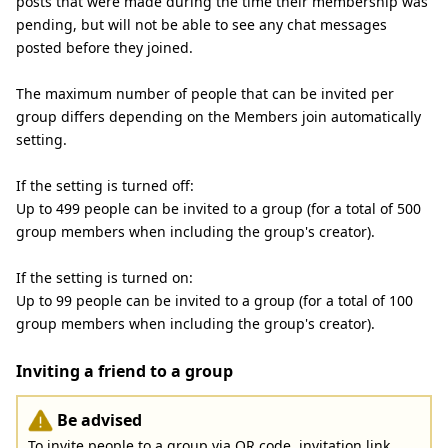
posts that were made during the time their membership was
pending, but will not be able to see any chat messages
posted before they joined.
The maximum number of people that can be invited per
group differs depending on the Members join automatically
setting.
If the setting is turned off:
Up to 499 people can be invited to a group (for a total of 500
group members when including the group's creator).
If the setting is turned on:
Up to 99 people can be invited to a group (for a total of 100
group members when including the group's creator).
Inviting a friend to a group
Be advised
To invite people to a group via QR code, invitation link,