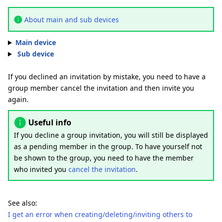
About main and sub devices
Main device
Sub device
If you declined an invitation by mistake, you need to have a
group member cancel the invitation and then invite you
again.
Useful info
If you decline a group invitation, you will still be displayed
as a pending member in the group. To have yourself not
be shown to the group, you need to have the member
who invited you
cancel the invitation
.
See also:
I get an error when creating/deleting/inviting others to