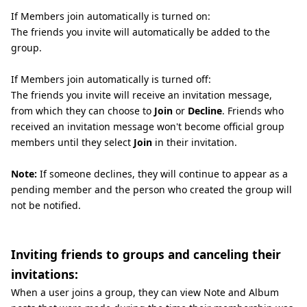
If Members join automatically is turned on:
The friends you invite will automatically be added to the
group.
If Members join automatically is turned off:
The friends you invite will receive an invitation message,
from which they can choose to
Join
or
Decline
. Friends who
received an invitation message won't become official group
members until they select
Join
in their invitation.
Note:
If someone declines, they will continue to appear as a
pending member and the person who created the group will
not be notified.
Inviting friends to groups and canceling their
invitations:
When a user joins a group, they can view Note and Album