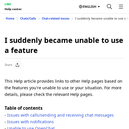
LINE
ENGLISH
Help center
Home
Chats/Calls
Chat-related issues
I suddenly became unable to use a f
I suddenly became unable to use
a feature
Share
This Help article provides links to other Help pages based on
the features you're unable to use or your situation. For more
details, please check the relevant Help pages.
Table of contents
-
Issues with calls/sending and receiving chat messages
-
Issues with notifications
-
Unable to use OpenChat