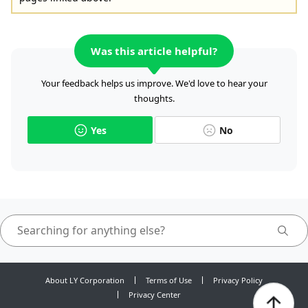
Was this article helpful?
Your feedback helps us improve. We'd love to hear your
thoughts.
Yes
No
About LY Corporation
Terms of Use
Privacy Policy
Privacy Center