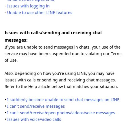
-
Issues with logging in
-
Unable to use other LINE features
Issues with calls/sending and receiving chat
messages:
If you are unable to send messages in chats, your use of the
service may have been suspended due to violating our Terms
of Use.
Also, depending on how you're using LINE, you may have
issues with calls or sending and receiving chat messages.
Refer to the Help article below that matches your situation.
•
I suddenly became unable to send chat messages on LINE
•
I can't send/receive messages
•
I can't send/receive/open photos/videos/voice messages
•
Issues with voice/video calls