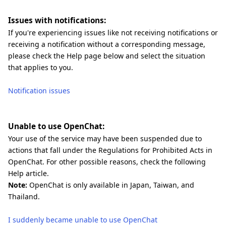
Issues with notifications:
If you're experiencing issues like not receiving notifications or
receiving a notification without a corresponding message,
please check the Help page below and select the situation
that applies to you.
Notification issues
Unable to use OpenChat:
Your use of the service may have been suspended due to
actions that fall under the Regulations for Prohibited Acts in
OpenChat. For other possible reasons, check the following
Help article.
Note:
OpenChat is only available in Japan, Taiwan, and
Thailand.
I suddenly became unable to use OpenChat