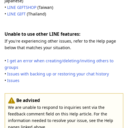
Japanese)
•
LINE GIFTSHOP
(Taiwan)
•
LINE GIFT
(Thailand)
Unable to use other LINE features:
If you're experiencing other issues, refer to the Help page
below that matches your situation.
•
I get an error when creating/deleting/inviting others to
groups
•
Issues with backing up or restoring your chat history
•
Issues
Be advised
We are unable to respond to inquiries sent via the
feedback comment field on this Help article. For the
information needed to resolve your issue, see the Help
pages linked above.