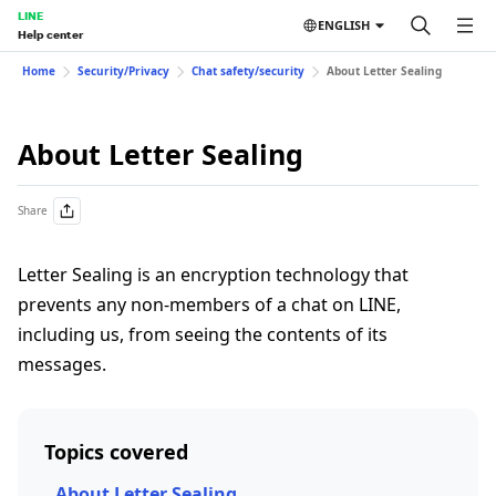
LINE
ENGLISH
Help center
Home
Security/Privacy
Chat safety/security
About Letter Sealing
About Letter Sealing
Share
Letter Sealing is an encryption technology that
prevents any non-members of a chat on LINE,
including us, from seeing the contents of its
messages.
Topics covered
About Letter Sealing