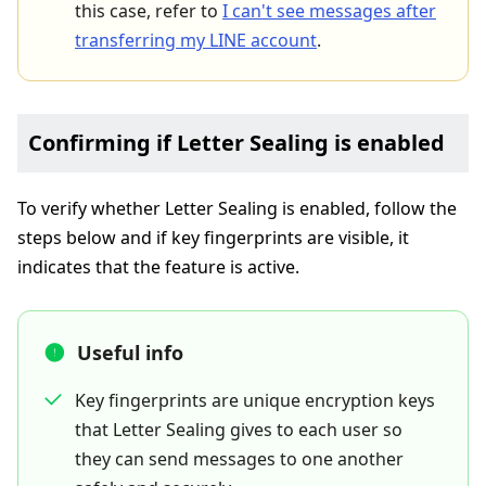
this case, refer to
I can't see messages after
transferring my LINE account
.
Confirming if Letter Sealing is enabled
To verify whether Letter Sealing is enabled, follow the
steps below and if key fingerprints are visible, it
indicates that the feature is active.
Useful info
Key fingerprints are unique encryption keys
that Letter Sealing gives to each user so
they can send messages to one another