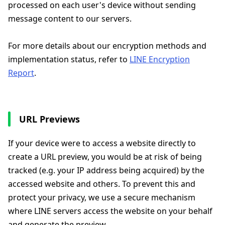
processed on each user's device without sending
message content to our servers.
For more details about our encryption methods and
implementation status, refer to
LINE Encryption
Report
.
URL Previews
If your device were to access a website directly to
create a URL preview, you would be at risk of being
tracked (e.g. your IP address being acquired) by the
accessed website and others. To prevent this and
protect your privacy, we use a secure mechanism
where LINE servers access the website on your behalf
and generate the preview.