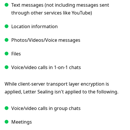
Text messages (not including messages sent
through other services like YouTube)
Location information
Photos/Videos/Voice messages
Files
Voice/video calls in 1-on-1 chats
While client-server transport layer encryption is
applied, Letter Sealing isn't applied to the following.
Voice/video calls in group chats
Meetings