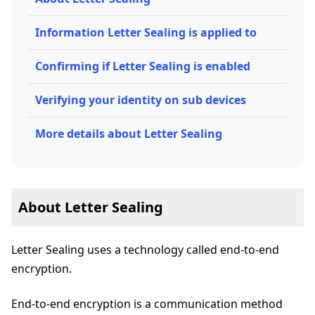
Information Letter Sealing is applied to
Confirming if Letter Sealing is enabled
Verifying your identity on sub devices
More details about Letter Sealing
About Letter Sealing
Letter Sealing uses a technology called end-to-end
encryption.
End-to-end encryption is a communication method