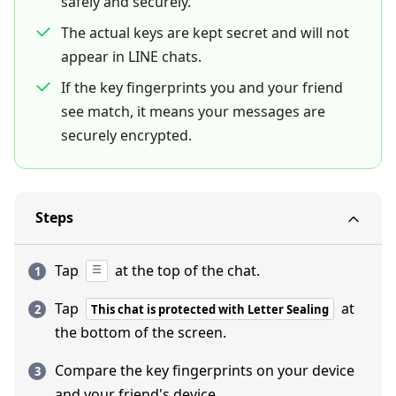
safely and securely.
The actual keys are kept secret and will not
appear in LINE chats.
If the key fingerprints you and your friend
see match, it means your messages are
securely encrypted.
Steps
Tap
at the top of the chat.
Tap
at
This chat is protected with Letter Sealing
the bottom of the screen.
Compare the key fingerprints on your device
and your friend's device.