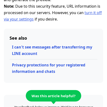
Note:
Due to this security feature, URL information is
processed on our servers. However, you can
turn it off
via your settings
if you desire.
See also
I can't see messages after transferring my
LINE account
Privacy protections for your registered
information and chats
Was this article helpful?