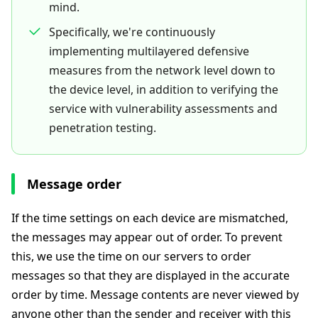
mind.
Specifically, we're continuously
implementing multilayered defensive
measures from the network level down to
the device level, in addition to verifying the
service with vulnerability assessments and
penetration testing.
Message order
If the time settings on each device are mismatched,
the messages may appear out of order. To prevent
this, we use the time on our servers to order
messages so that they are displayed in the accurate
order by time. Message contents are never viewed by
anyone other than the sender and receiver with this