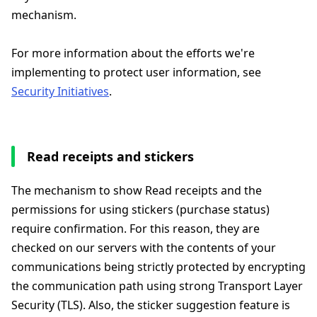
mechanism.
For more information about the efforts we're
implementing to protect user information, see
Security Initiatives
.
Read receipts and stickers
The mechanism to show Read receipts and the
permissions for using stickers (purchase status)
require confirmation. For this reason, they are
checked on our servers with the contents of your
communications being strictly protected by encrypting
the communication path using strong Transport Layer
Security (TLS). Also, the sticker suggestion feature is