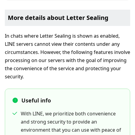
More details about Letter Sealing
In chats where Letter Sealing is shown as enabled,
LINE servers cannot view their contents under any
circumstances. However, the following features involve
processing on our servers with the goal of improving
the convenience of the service and protecting your
security.
Useful info
With LINE, we prioritize both convenience
and strong security to provide an
environment that you can use with peace of