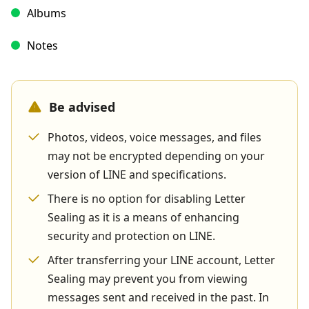
Albums
Notes
Be advised
Photos, videos, voice messages, and files
may not be encrypted depending on your
version of LINE and specifications.
There is no option for disabling Letter
Sealing as it is a means of enhancing
security and protection on LINE.
After transferring your LINE account, Letter
Sealing may prevent you from viewing
messages sent and received in the past. In