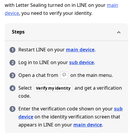
with Letter Sealing turned on in LINE on your
main
device
, you need to verify your identity.
Steps
Restart LINE on your
main device
.
Log in to LINE on your
sub device
.
Open a chat from
on the main menu.
Select
and get a verification
Verify my identity
code.
Enter the verification code shown on your
sub
device
on the identity verification screen that
appears in LINE on your
main device
.