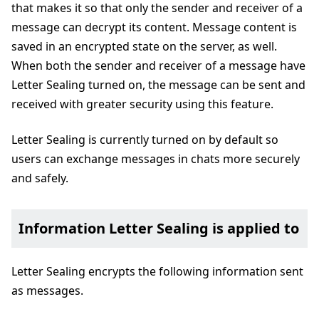
that makes it so that only the sender and receiver of a
message can decrypt its content. Message content is
saved in an encrypted state on the server, as well.
When both the sender and receiver of a message have
Letter Sealing turned on, the message can be sent and
received with greater security using this feature.
Letter Sealing is currently turned on by default so
users can exchange messages in chats more securely
and safely.
Information Letter Sealing is applied to
Letter Sealing encrypts the following information sent
as messages.