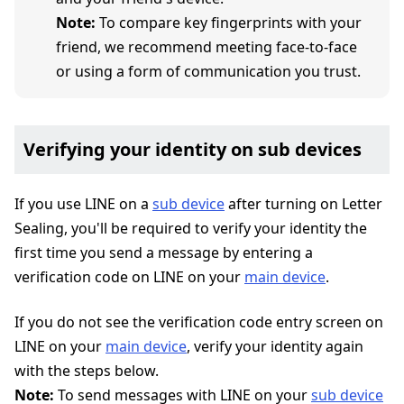
Note:
To compare key fingerprints with your
friend, we recommend meeting face-to-face
or using a form of communication you trust.
Verifying your identity on sub devices
If you use LINE on a
sub device
after turning on Letter
Sealing, you'll be required to verify your identity the
first time you send a message by entering a
verification code on LINE on your
main device
.
If you do not see the verification code entry screen on
LINE on your
main device
, verify your identity again
with the steps below.
Note:
To send messages with LINE on your
sub device