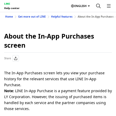
LINE
ENGLISH
Help center
Home
Get more out of LINE
Helpful features
About the In-App Purchases 
About the In-App Purchases
screen
Share
The In-App Purchases screen lets you view your purchase
history for the relevant services that use LINE In-App
Purchase.
Note:
LINE In-App Purchase is a payment feature provided by
LY Corporation. However, the issuing of purchased items is
handled by each service and the partner companies using
those services.