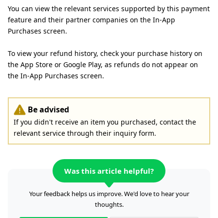
You can view the relevant services supported by this payment
feature and their partner companies on the In-App
Purchases screen.
To view your refund history, check your purchase history on
the App Store or Google Play, as refunds do not appear on
the In-App Purchases screen.
Be advised
If you didn't receive an item you purchased, contact the
relevant service through their inquiry form.
Was this article helpful?
Your feedback helps us improve. We'd love to hear your
thoughts.