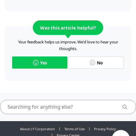
Was this article helpful?
Your feedback helps us improve. We'd love to hear your
thoughts.
Yes
No
About LY Corporation
Terms of Use
Privacy Policy
Privacy Center