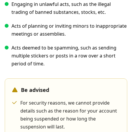
Engaging in unlawful acts, such as the illegal
trading of banned substances, stocks, etc.
Acts of planning or inviting minors to inappropriate
meetings or assemblies.
Acts deemed to be spamming, such as sending
multiple stickers or posts in a row over a short
period of time.
Be advised
For security reasons, we cannot provide
details such as the reason for your account
being suspended or how long the
suspension will last.