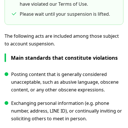
have violated our Terms of Use.
Please wait until your suspension is lifted.
The following acts are included among those subject
to account suspension.
Main standards that constitute violations
Posting content that is generally considered
unacceptable, such as abusive language, obscene
content, or any other obscene expressions.
Exchanging personal information (e.g. phone
number, address, LINE ID), or continually inviting or
soliciting others to meet in person.