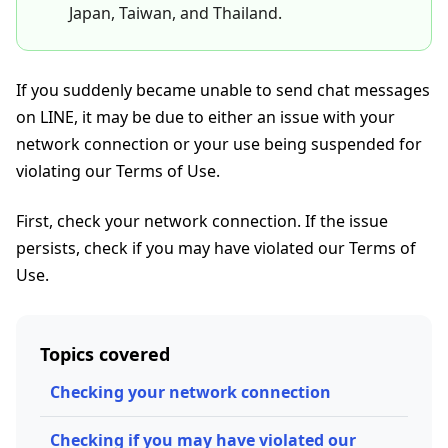
Japan, Taiwan, and Thailand.
If you suddenly became unable to send chat messages
on LINE, it may be due to either an issue with your
network connection or your use being suspended for
violating our Terms of Use.
First, check your network connection. If the issue
persists, check if you may have violated our Terms of
Use.
Topics covered
Checking your network connection
Checking if you may have violated our