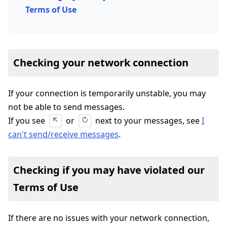
Terms of Use
Checking your network connection
If your connection is temporarily unstable, you may
not be able to send messages.
If you see
or
next to your messages, see
I
can't send/receive messages
.
Checking if you may have violated our
Terms of Use
If there are no issues with your network connection,