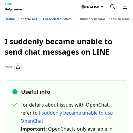
LINE
ENGLISH
Help center
Home
Chats/Calls
Chat-related issues
I suddenly became unable to send c
I suddenly became unable to
send chat messages on LINE
Share
Useful info
For details about issues with OpenChat,
refer to
I suddenly became unable to use
OpenChat
.
Important:
OpenChat is only available in