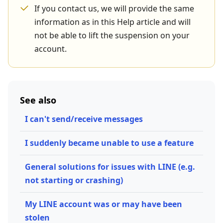
If you contact us, we will provide the same
information as in this Help article and will
not be able to lift the suspension on your
account.
See also
I can't send/receive messages
I suddenly became unable to use a feature
General solutions for issues with LINE (e.g.
not starting or crashing)
My LINE account was or may have been
stolen