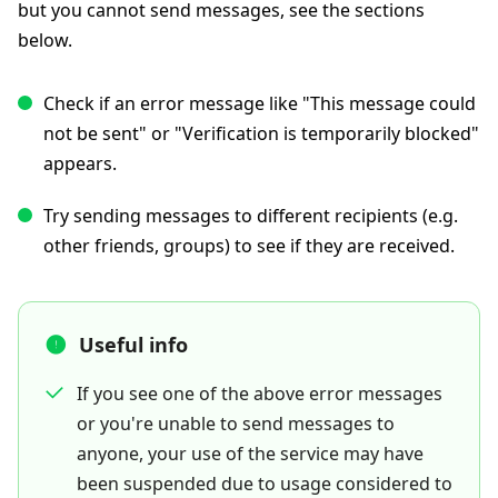
but you cannot send messages, see the sections
below.
Check if an error message like "This message could
not be sent" or "Verification is temporarily blocked"
appears.
Try sending messages to different recipients (e.g.
other friends, groups) to see if they are received.
Useful info
If you see one of the above error messages
or you're unable to send messages to
anyone, your use of the service may have
been suspended due to usage considered to