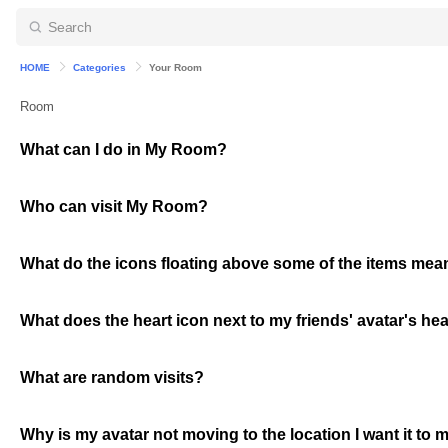
HOME
Categories
Your Room
Room
What can I do in My Room?
Who can visit My Room?
What do the icons floating above some of the items mea
What does the heart icon next to my friends' avatar's he
What are random visits?
Why is my avatar not moving to the location I want it to m