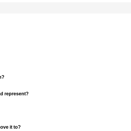
n?
ad represent?
ove it to?