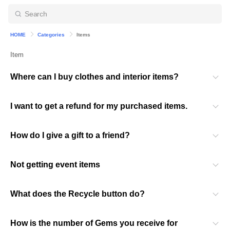
HOME
Categories
Items
Item
Where can I buy clothes and interior items?
I want to get a refund for my purchased items.
How do I give a gift to a friend?
Not getting event items
What does the Recycle button do?
How is the number of Gems you receive for