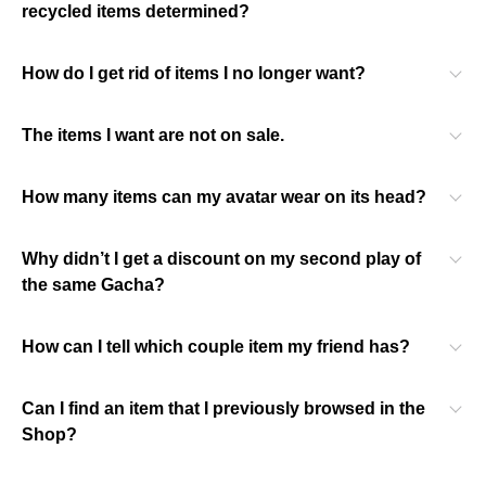
recycled items determined?
How do I get rid of items I no longer want?
The items I want are not on sale.
How many items can my avatar wear on its head?
Why didn’t I get a discount on my second play of
the same Gacha?
How can I tell which couple item my friend has?
Can I find an item that I previously browsed in the
Shop?