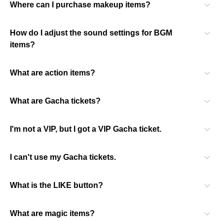
Where can I purchase makeup items?
How do I adjust the sound settings for BGM
items?
What are action items?
What are Gacha tickets?
I'm not a VIP, but I got a VIP Gacha ticket.
I can't use my Gacha tickets.
What is the LIKE button?
What are magic items?