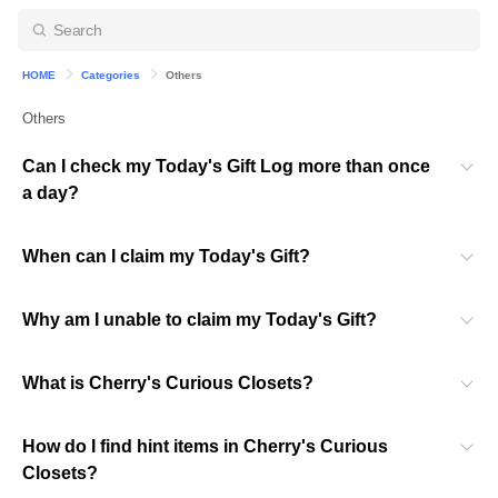
HOME
Categories
Others
Others
Can I check my Today's Gift Log more than once
a day?
When can I claim my Today's Gift?
Why am I unable to claim my Today's Gift?
What is Cherry's Curious Closets?
How do I find hint items in Cherry's Curious
Closets?