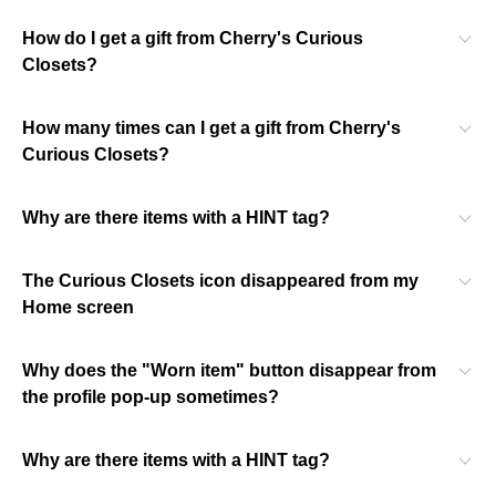
How do I get a gift from Cherry's Curious
Closets?
How many times can I get a gift from Cherry's
Curious Closets?
Why are there items with a HINT tag?
The Curious Closets icon disappeared from my
Home screen
Why does the "Worn item" button disappear from
the profile pop-up sometimes?
Why are there items with a HINT tag?