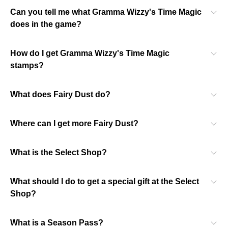
Can you tell me what Gramma Wizzy's Time Magic
does in the game?
How do I get Gramma Wizzy's Time Magic
stamps?
What does Fairy Dust do?
Where can I get more Fairy Dust?
What is the Select Shop?
What should I do to get a special gift at the Select
Shop?
What is a Season Pass?