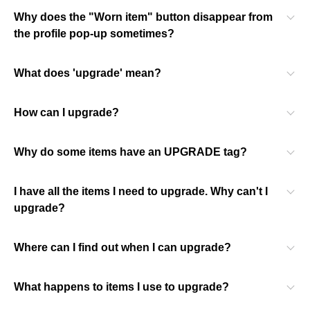
Why does the "Worn item" button disappear from
the profile pop-up sometimes?
What does 'upgrade' mean?
How can I upgrade?
Why do some items have an UPGRADE tag?
I have all the items I need to upgrade. Why can't I
upgrade?
Where can I find out when I can upgrade?
What happens to items I use to upgrade?