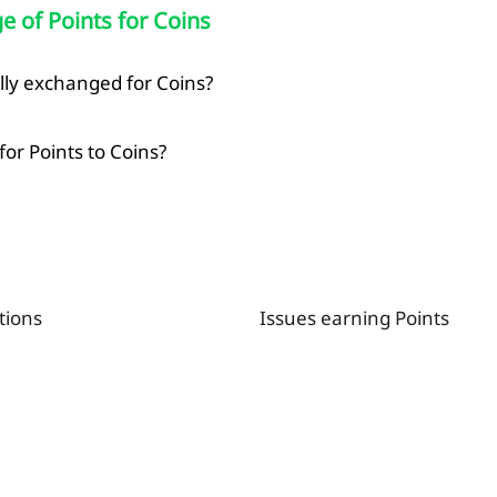
 of Points for Coins
Copied
lly exchanged for Coins?
OK
or Points to Coins?
tions
Issues earning Points