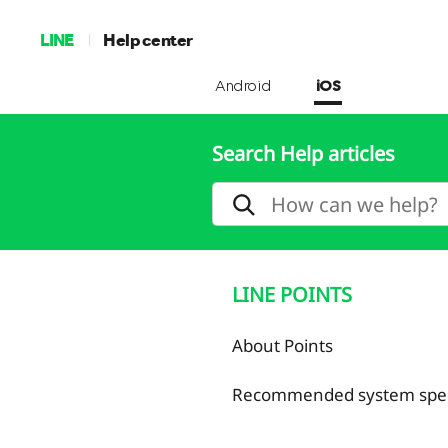
LINE
Help center
Android
iOS
Search Help articles
LINE POINTS
About Points
Recommended system speci