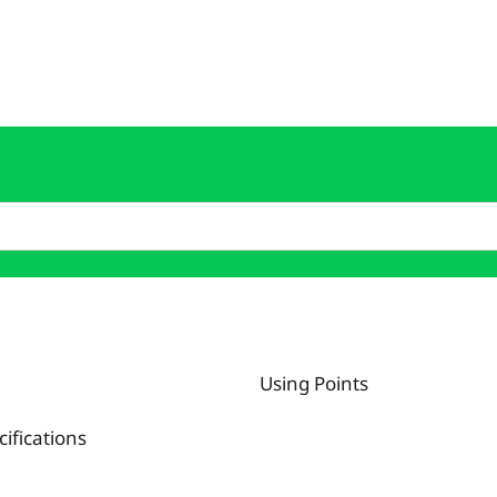
Using Points
fications