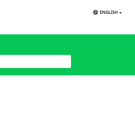
ENGLISH