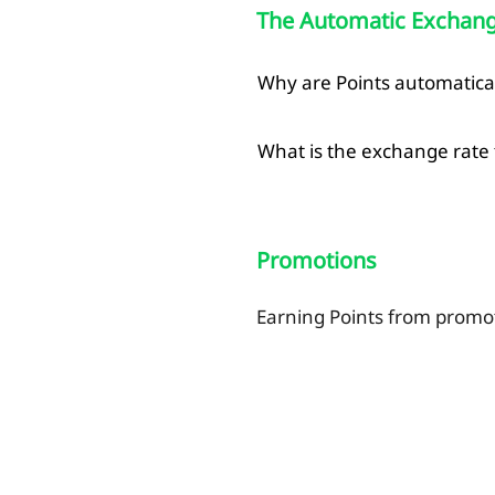
The Automatic Exchange
Why are Points automatica
What is the exchange rate f
Promotions
Earning Points from promo