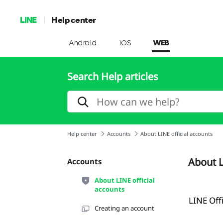
LINE
Help center
Android
iOS
WEB
Search Help articles
Help center
Accounts
About LINE official accounts
About L
Accounts
About LINE official
accounts
LINE Off
Creating an account