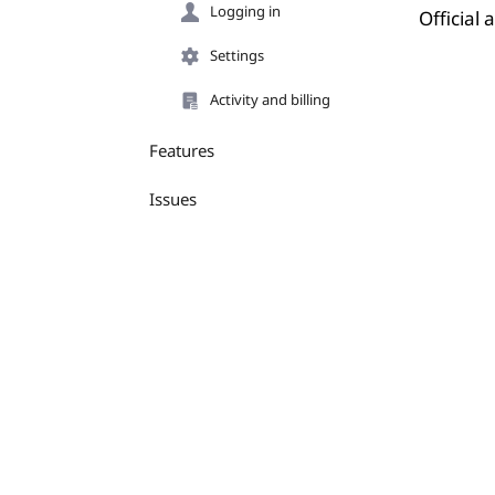
Logging in
Official
Settings
Activity and billing
Features
Issues