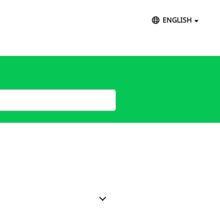
ENGLISH