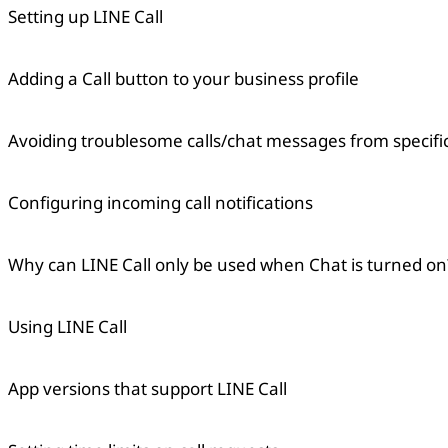
Setting up LINE Call
Adding a Call button to your business profile
Avoiding troublesome calls/chat messages from specifi
Configuring incoming call notifications
Why can LINE Call only be used when Chat is turned on
Using LINE Call
App versions that support LINE Call
Copied
OK