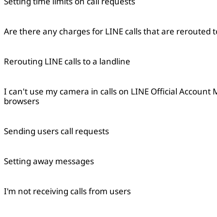
Setting time limits on call requests
Are there any charges for LINE calls that are rerouted t
Rerouting LINE calls to a landline
I can't use my camera in calls on LINE Official Account
browsers
Sending users call requests
Setting away messages
I'm not receiving calls from users