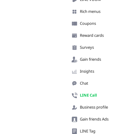
Rich menus
Coupons
Reward cards
Surveys
Gain friends
Insights
Chat
LINE Call
Business profile
Gain friends Ads
LINE Tag