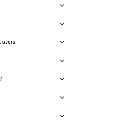
c users
?