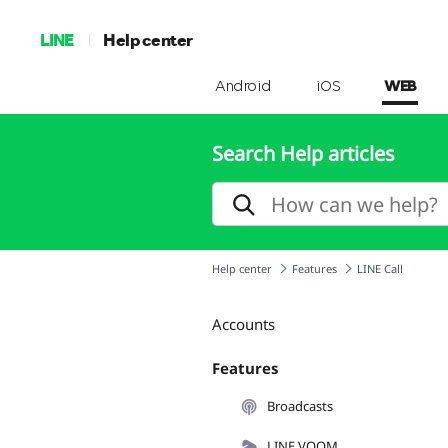
LINE
Help center
Android
iOS
WEB
Search Help articles
Help center
Features
LINE Call
Accounts
Features
Broadcasts
LINE VOOM