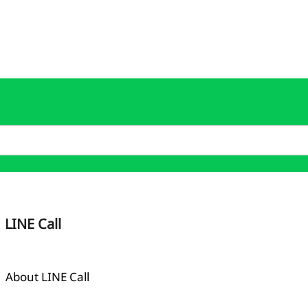
LINE Call
About LINE Call