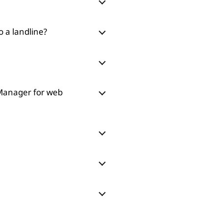
o a landline?
 Manager for web