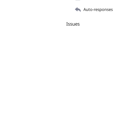
Auto-responses
Issues