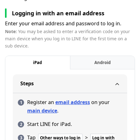
Logging in with an email address
Enter your email address and password to log in.
Note:
You may be asked to enter a verification code on your
main device when you log in to LINE for the first time on a
sub device.
iPad
Android
Steps
Register an
email address
on your
main device
.
Start LINE for iPad.
Tap
>
Other ways to log in
Log in with