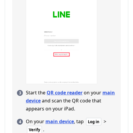
Start the
QR code reader
on your
main
device
and scan the QR code that
appears on your iPad.
On your
main device
, tap
>
Log in
.
Verify