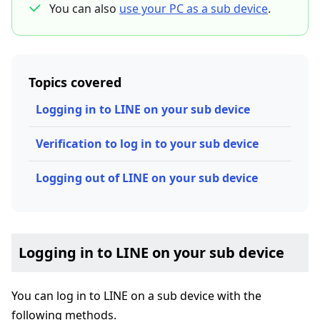
You can also
use your PC as a sub device
.
Topics covered
Logging in to LINE on your sub device
Verification to log in to your sub device
Logging out of LINE on your sub device
Logging in to LINE on your sub device
You can log in to LINE on a sub device with the
following methods.