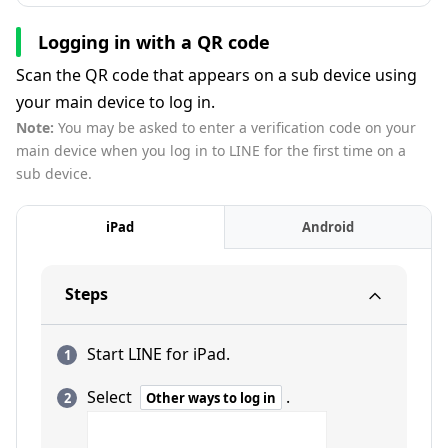
Logging in with a QR code
Scan the QR code that appears on a sub device using
your main device to log in.
Note:
You may be asked to enter a verification code on your
main device when you log in to LINE for the first time on a
sub device.
iPad
Android
Steps
Start LINE for iPad.
Select
.
Other ways to log in