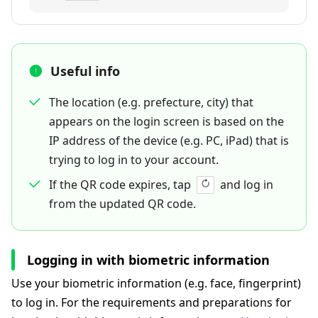
Useful info
The location (e.g. prefecture, city) that
appears on the login screen is based on the
IP address of the device (e.g. PC, iPad) that is
trying to log in to your account.
If the QR code expires, tap
and log in
from the updated QR code.
Logging in with biometric information
Use your biometric information (e.g. face, fingerprint)
to log in. For the requirements and preparations for