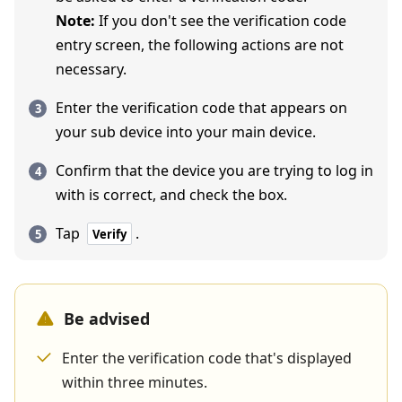
Note:
If you don't see the verification code
entry screen, the following actions are not
necessary.
Enter the verification code that appears on
your sub device into your main device.
Confirm that the device you are trying to log in
with is correct, and check the box.
Tap
.
Verify
Be advised
Enter the verification code that's displayed
within three minutes.