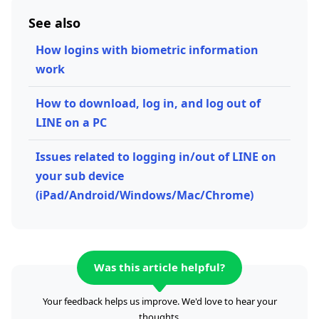
See also
How logins with biometric information
work
How to download, log in, and log out of
LINE on a PC
Issues related to logging in/out of LINE on
your sub device
(iPad/Android/Windows/Mac/Chrome)
Was this article helpful?
Your feedback helps us improve. We'd love to hear your
thoughts.