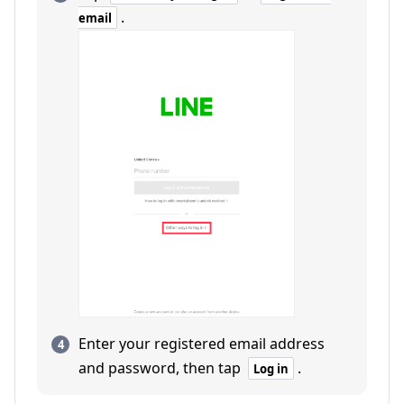
.
email
Enter your registered email address
and password, then tap
.
Log in