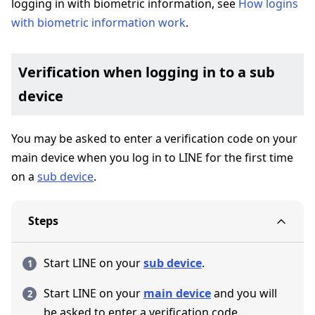
logging in with biometric information, see
How logins
with biometric information work
.
Verification when logging in to a sub
device
You may be asked to enter a verification code on your
main device when you log in to LINE for the first time
on a
sub device
.
Steps
Start LINE on your
sub device
.
Start LINE on your
main device
and you will
be asked to enter a verification code.