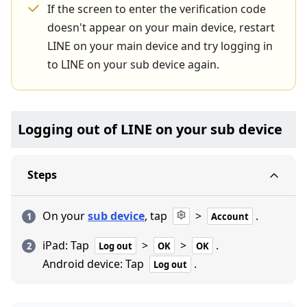
If the screen to enter the verification code
doesn't appear on your main device, restart
LINE on your main device and try logging in
to LINE on your sub device again.
Logging out of LINE on your sub device
Steps
On your
sub device
, tap
>
.
Account
iPad: Tap
>
>
.
Log out
OK
OK
Android device: Tap
.
Log out