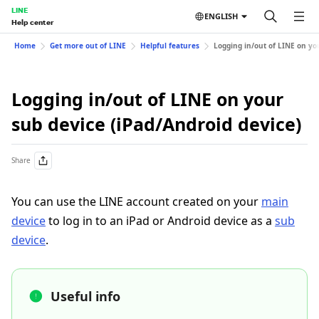
LINE
ENGLISH
Help center
Home
Get more out of LINE
Helpful features
Logging in/out of LINE on yo
Logging in/out of LINE on your
sub device (iPad/Android device)
Share
You can use the LINE account created on your
main
device
to log in to an iPad or Android device as a
sub
device
.
Useful info