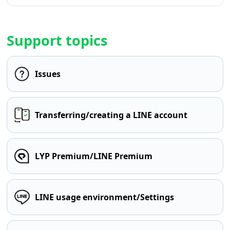
Support topics
Issues
Transferring/creating a LINE account
LYP Premium/LINE Premium
LINE usage environment/Settings