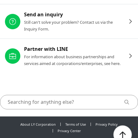
Send an inquiry
Still can't solve your problem? Contact us via the
Inquiry Form.
Partner with LINE
For information about business partnerships and
services aimed at corporations/enterprises, see here.
About LY Corporation
Terms of Use
Privacy Policy
Privacy Center