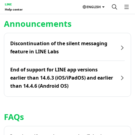
LINE
ENGLISH
Help center
Home | LINE Help Center
Announcements
Discontinuation of the silent messaging
feature in LINE Labs
End of support for LINE app versions
earlier than 14.6.3 (iOS/iPadOS) and earlier
than 14.4.6 (Android OS)
FAQs