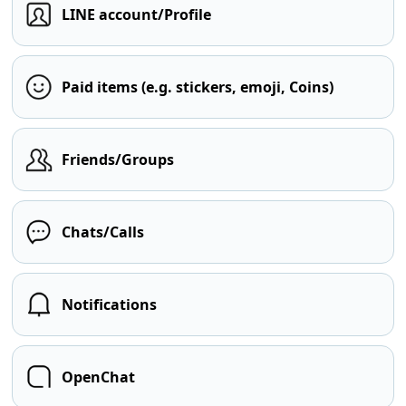
LINE account/Profile
Paid items (e.g. stickers, emoji, Coins)
Friends/Groups
Chats/Calls
Notifications
OpenChat