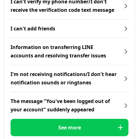
I can't verify my phone number/I don't
receive the verification code text message
I can't add friends
Information on transferring LINE
accounts and resolving transfer issues
I'm not receiving notifications/I don't hear
notification sounds or ringtones
The message "You've been logged out of
your account" suddenly appeared
See more