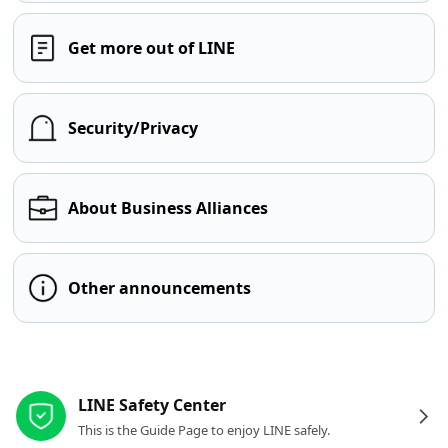
Get more out of LINE
Security/Privacy
About Business Alliances
Other announcements
Other resources
LINE Safety Center
This is the Guide Page to enjoy LINE safely.