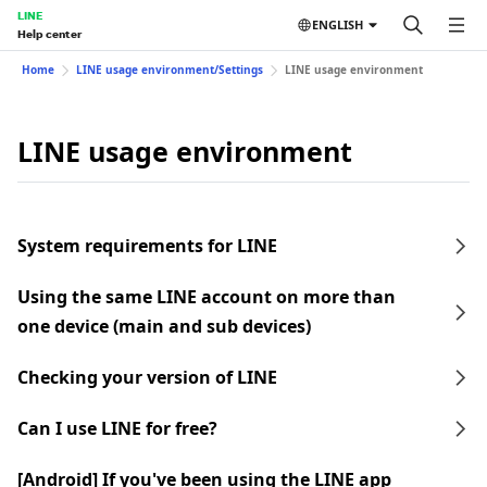
LINE
ENGLISH
Help center
Home
LINE usage environment/Settings
LINE usage environment
LINE usage environment
System requirements for LINE
Using the same LINE account on more than
one device (main and sub devices)
Checking your version of LINE
Can I use LINE for free?
[Android] If you've been using the LINE app