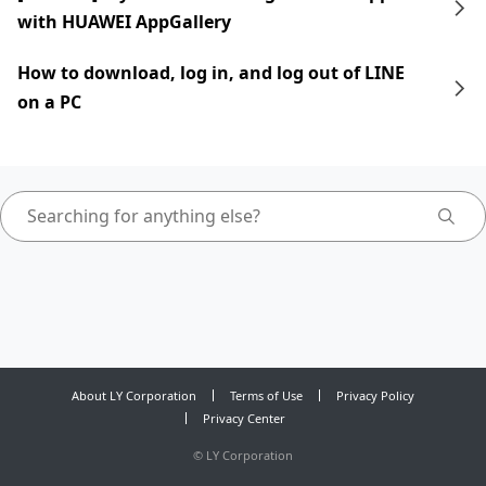
with HUAWEI AppGallery
How to download, log in, and log out of LINE
on a PC
About LY Corporation
Terms of Use
Privacy Policy
Privacy Center
©
LY Corporation