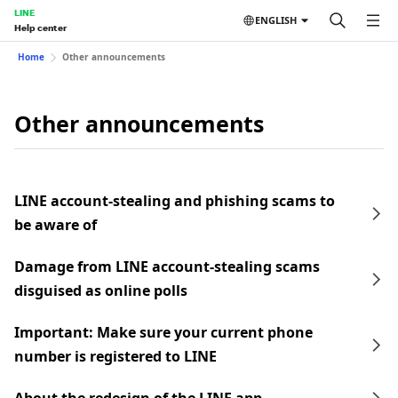
LINE
ENGLISH
Help center
Home
Other announcements
Other announcements
LINE account-stealing and phishing scams to
be aware of
Damage from LINE account-stealing scams
disguised as online polls
Important: Make sure your current phone
number is registered to LINE