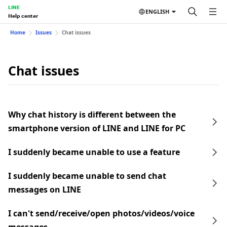
LINE
ENGLISH
Help center
Home
Issues
Chat issues
Chat issues
Why chat history is different between the
smartphone version of LINE and LINE for PC
I suddenly became unable to use a feature
I suddenly became unable to send chat
messages on LINE
I can't send/receive/open photos/videos/voice