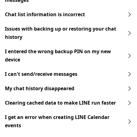
messages
Chat list information is incorrect
Issues with backing up or restoring your chat
history
I entered the wrong backup PIN on my new
device
I can't send/receive messages
My chat history disappeared
Clearing cached data to make LINE run faster
I get an error when creating LINE Calendar
events