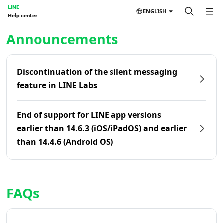
LINE
ENGLISH
Help center
Home | LINE Help Center
Announcements
Discontinuation of the silent messaging
feature in LINE Labs
End of support for LINE app versions
earlier than 14.6.3 (iOS/iPadOS) and earlier
than 14.4.6 (Android OS)
FAQs