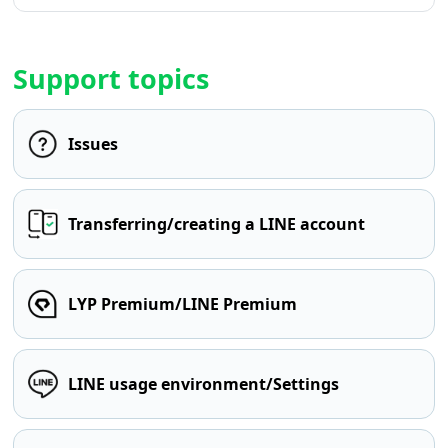
Support topics
Issues
Transferring/creating a LINE account
LYP Premium/LINE Premium
LINE usage environment/Settings