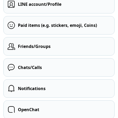
LINE account/Profile
Paid items (e.g. stickers, emoji, Coins)
Friends/Groups
Chats/Calls
Notifications
OpenChat