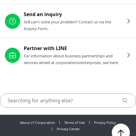
Send an inquiry
Still can't solve your problem? Contact us via the
Inquiry Form.
Partner with LINE
For information about business partnerships and
services aimed at corporations/enterprises, see here.
About LY Corporation
Terms of Use
Privacy Policy
Privacy Center