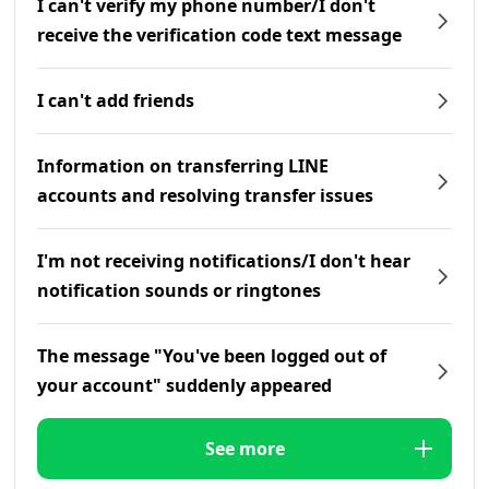
I can't verify my phone number/I don't
receive the verification code text message
I can't add friends
Information on transferring LINE
accounts and resolving transfer issues
I'm not receiving notifications/I don't hear
notification sounds or ringtones
The message "You've been logged out of
your account" suddenly appeared
See more