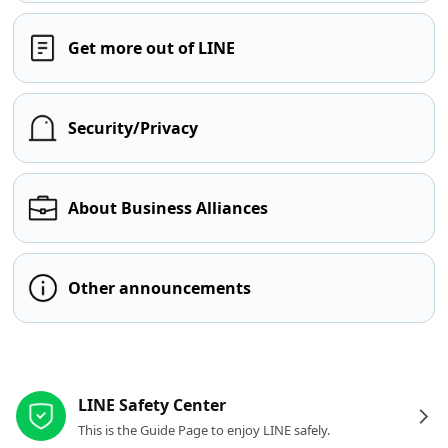
Get more out of LINE
Security/Privacy
About Business Alliances
Other announcements
Other resources
LINE Safety Center
This is the Guide Page to enjoy LINE safely.