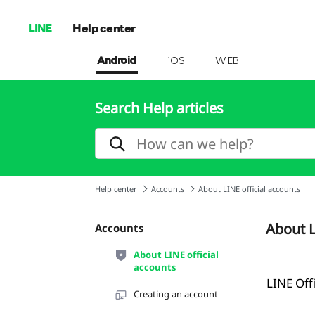
LINE
Help center
Android
iOS
WEB
Search Help articles
Help center
Accounts
About LINE official accounts
About L
Accounts
About LINE official
accounts
LINE Off
Creating an account