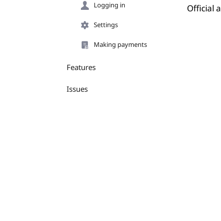
Logging in
Official
Settings
Making payments
Features
Issues