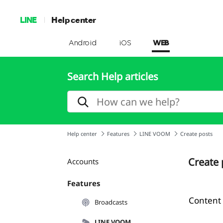
LINE
Help center
Android
iOS
WEB
Search Help articles
Help center
Features
LINE VOOM
Create posts
Create 
Accounts
Features
Content
Broadcasts
LINE VOOM