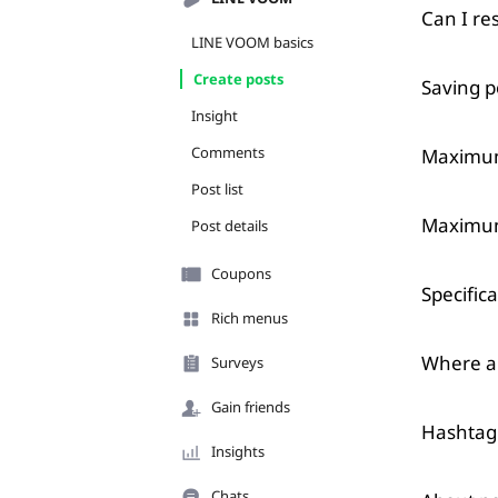
Can I re
LINE VOOM basics
Create posts
Saving p
Insight
Comments
Maximum 
Post list
Maximum
Post details
Coupons
Specific
Rich menus
Where ar
Surveys
Gain friends
Hashtag 
Insights
Chats