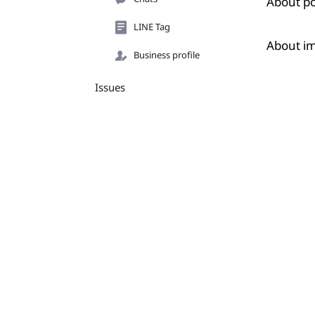
About po
LINE Tag
About i
Business profile
Issues