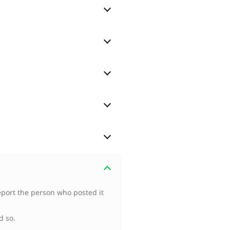
port the person who posted it
d so.