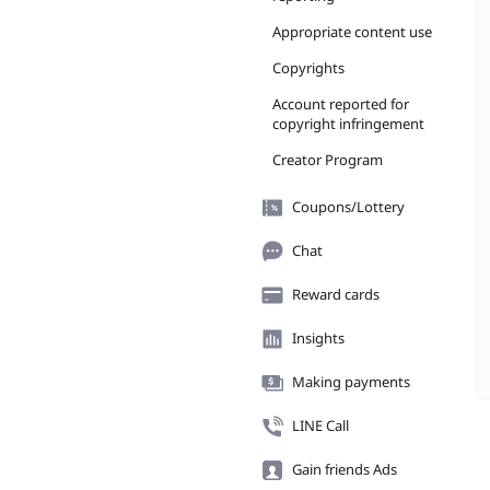
Appropriate content use
Copyrights
Account reported for
copyright infringement
Creator Program
Coupons/Lottery
Chat
Reward cards
Insights
Making payments
LINE Call
Gain friends Ads