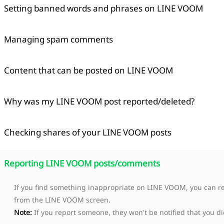
Setting banned words and phrases on LINE VOOM
Managing spam comments
Content that can be posted on LINE VOOM
Why was my LINE VOOM post reported/deleted?
Checking shares of your LINE VOOM posts
Copied
Reporting LINE VOOM posts/comments
OK
If you find something inappropriate on LINE VOOM, you can re
from the LINE VOOM screen.
Note:
If you report someone, they won't be notified that you di