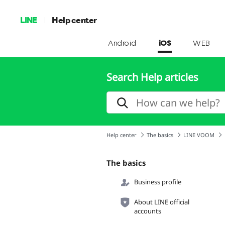
LINE
Help center
Android
iOS
WEB
Search Help articles
Help center
The basics
LINE VOOM
The basics
Business profile
About LINE official
accounts