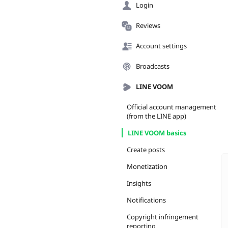
Login
Reviews
Account settings
Broadcasts
LINE VOOM
Official account management
(from the LINE app)
LINE VOOM basics
Create posts
Monetization
Insights
Notifications
Copyright infringement
reporting