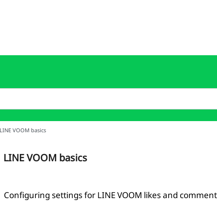
LINE VOOM basics
LINE VOOM basics
Configuring settings for LINE VOOM likes and comment