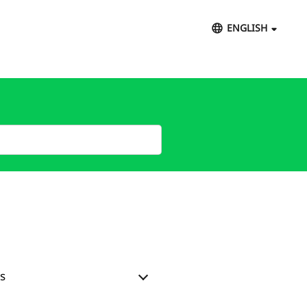
ENGLISH
s