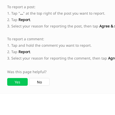
To report a post:
1. Tap "
...
" at the top right of the post you want to report.
2. Tap
Report
.
3. Select your reason for reporting the post, then tap
Agree & 
To report a comment:
1. Tap and hold the comment you want to report.
2. Tap
Report
.
3. Select your reason for reporting the comment, then tap
Agr
Was this page helpful?
Yes
No