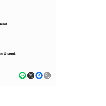
send
.
ee & send
.