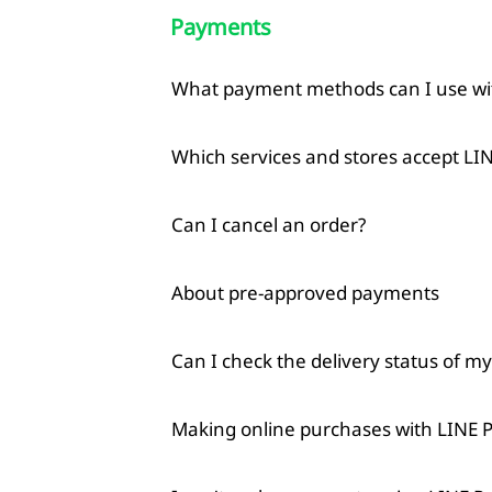
Payments
What payment methods can I use wi
Which services and stores accept LI
Can I cancel an order?
About pre-approved payments
Can I check the delivery status of m
Making online purchases with LINE 