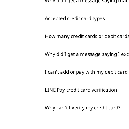
Why did I get a message saying tha
Accepted credit card types
How many credit cards or debit cards
Why did I get a message saying I ex
I can't add or pay with my debit card
LINE Pay credit card verification
Why can't I verify my credit card?