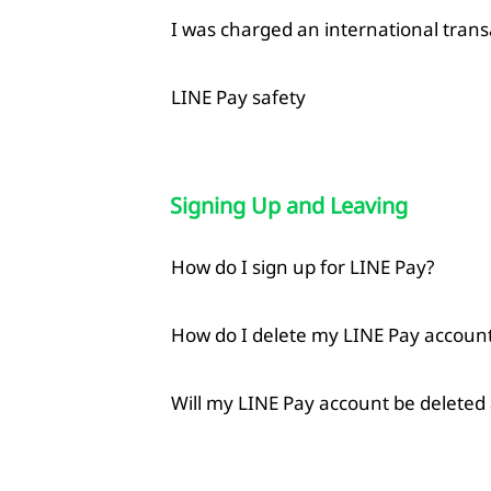
I was charged an international trans
LINE Pay safety
Signing Up and Leaving
How do I sign up for LINE Pay?
How do I delete my LINE Pay accoun
Will my LINE Pay account be deleted 