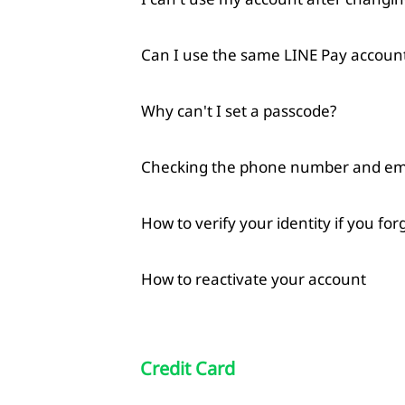
Can I use the same LINE Pay account
Why can't I set a passcode?
Checking the phone number and emai
How to verify your identity if you fo
How to reactivate your account
Credit Card