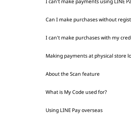
I can't make payments using LINE 
Can I make purchases without regist
I can't make purchases with my credi
Making payments at physical store l
About the Scan feature
What is My Code used for?
Using LINE Pay overseas