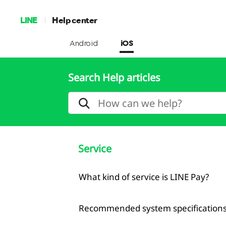
LINE
Help center
Android
iOS
Search Help articles
Service
What kind of service is LINE Pay?
Recommended system specifications 