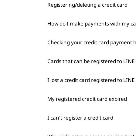
Registering/deleting a credit card
How do I make payments with my car
Checking your credit card payment h
Cards that can be registered to LINE
I lost a credit card registered to LINE
My registered credit card expired
I can't register a credit card