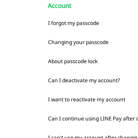
Account
I forgot my passcode
Changing your passcode
About passcode lock
Can I deactivate my account?
I want to reactivate my account
Can I continue using LINE Pay after
I can't use my account after changin