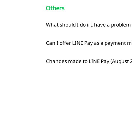
Others
What should I do if I have a problem
Can I offer LINE Pay as a payment m
Changes made to LINE Pay (August 