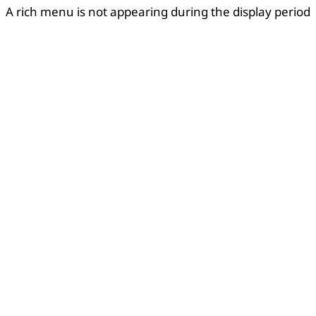
A rich menu is not appearing during the display period
Copied
OK