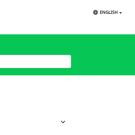
ENGLISH