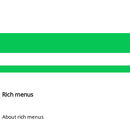
Rich menus
About rich menus