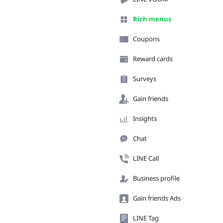
Rich menus
Coupons
Reward cards
Surveys
Gain friends
Insights
Chat
LINE Call
Business profile
Gain friends Ads
LINE Tag