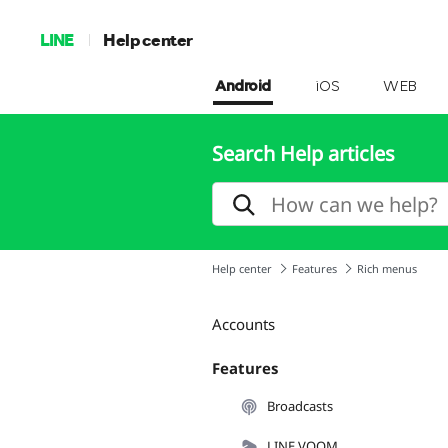
LINE
Help center
Android
iOS
WEB
Search Help articles
Help center
Features
Rich menus
Accounts
Features
Broadcasts
LINE VOOM