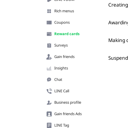
Creating
Rich menus
Awarding
Coupons
Reward cards
Making c
Surveys
Gain friends
Suspend
Insights
Chat
LINE Call
Business profile
Gain friends Ads
LINE Tag