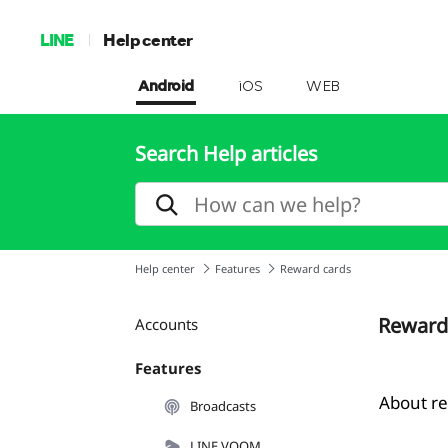
LINE
Help center
Android
iOS
WEB
Search Help articles
Help center
Features
Reward cards
Reward
Accounts
Features
About r
Broadcasts
LINE VOOM