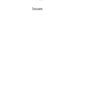
Issues