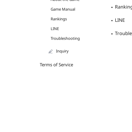
Rankin
Game Manual
Rankings
LINE
LINE
Troubl
Troubleshooting
Inquiry
Terms of Service