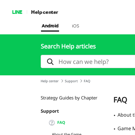
LINE
Help center
Android
iOS
Search Help articles
Help center
Support
FAQ
Strategy Guides by Chapter
FAQ
Support
About 
FAQ
Game M
About the Game