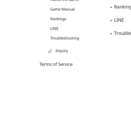
Rankin
Game Manual
Rankings
LINE
LINE
Troubl
Troubleshooting
Inquiry
Terms of Service