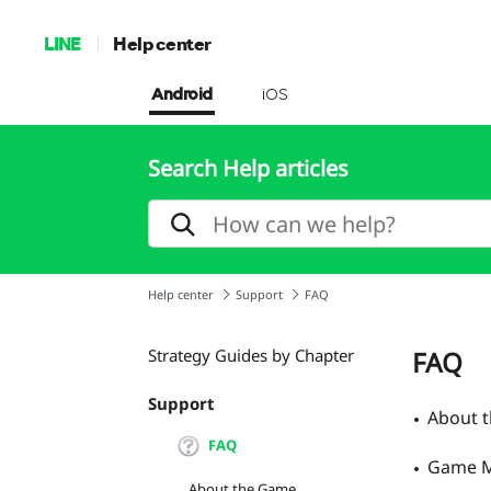
LINE
Help center
Android
iOS
Search Help articles
Help center
Support
FAQ
Strategy Guides by Chapter
FAQ
Support
About 
FAQ
Game M
About the Game