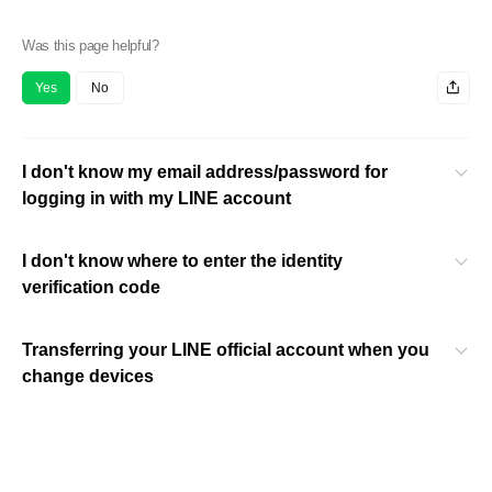
Was this page helpful?
Yes
No
I don't know my email address/password for
logging in with my LINE account
I don't know where to enter the identity
verification code
Transferring your LINE official account when you
change devices