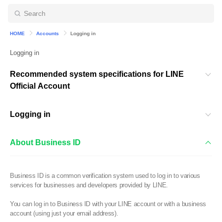
HOME
Accounts
Logging in
Logging in
Recommended system specifications for LINE
Official Account
Logging in
About Business ID
Business ID is a common verification system used to log in to various
services for businesses and developers provided by LINE.
You can log in to Business ID with your LINE account or with a business
account (using just your email address).