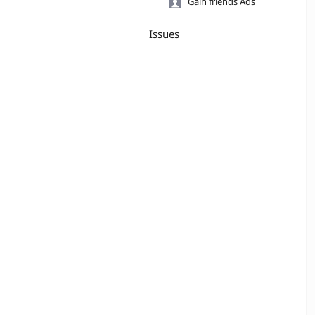
Gain friends Ads
Issues