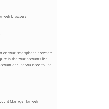
or web browsers:
.
en on your smartphone browser:
ure in the Your accounts list.
Account app, so you need to use
Account Manager for web