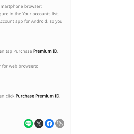
 smartphone browser:
ure in the Your accounts list.
Account app for Android, so you
hen tap Purchase
Premium ID
.
 for web browsers:
en click
Purchase Premium ID
.