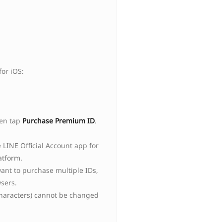
or iOS:
hen tap
Purchase Premium ID
.
LINE Official Account app for
atform.
ant to purchase multiple IDs,
sers.
 characters) cannot be changed