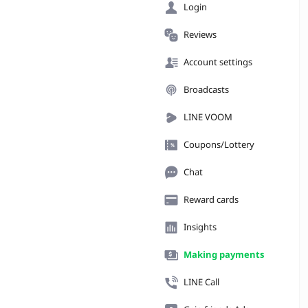
Login
Reviews
Account settings
Broadcasts
LINE VOOM
Coupons/Lottery
Chat
Reward cards
Insights
Making payments
LINE Call