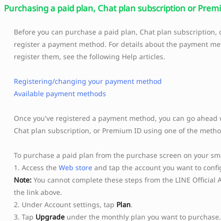
Purchasing a paid plan, Chat plan subscription or Pre
Before you can purchase a paid plan, Chat plan subscription,
register a payment method. For details about the payment m
register them, see the following Help articles.
Registering/changing your payment method
Available payment methods
Once you've registered a payment method, you can go ahead w
Chat plan subscription, or Premium ID using one of the metho
To purchase a paid plan from the purchase screen on your s
1. Access the
Web store
and tap the account you want to config
Note:
You cannot complete these steps from the LINE Official 
the link above.
2. Under Account settings, tap
Plan
.
3. Tap
Upgrade
under the monthly plan you want to purchase.