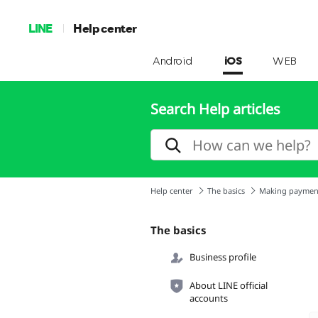
LINE
Help center
Android
iOS
WEB
Search Help articles
Help center
The basics
Making paymen
The basics
Business profile
About LINE official
accounts