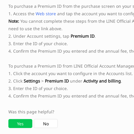
To purchase a Premium ID from the purchase screen on your
1. Access the
Web store
and tap the account you want to config
Note:
You cannot complete these steps from the LINE Official 
need to use the link above.
2. Under Account settings, tap
Premium ID
.
3. Enter the ID of your choice.
4. Confirm the Premium ID you entered and the annual fee, t
To purchase a Premium ID from LINE Official Account Manager
1. Click the account you want to configure in the Accounts list.
2. Click
Settings
>
Premium ID
under
Activity and billing
.
3. Enter the ID of your choice.
4. Confirm the Premium ID you entered and the annual fee, th
Was this page helpful?
Yes
No