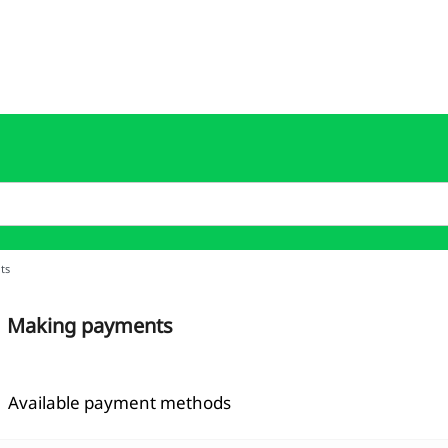
ts
Making payments
Available payment methods