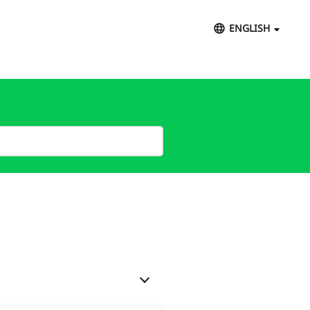
ENGLISH