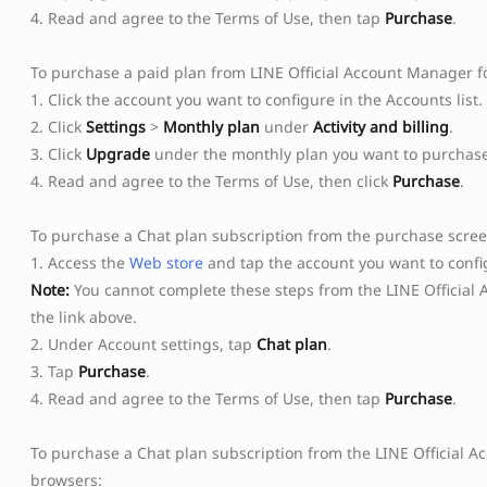
4. Read and agree to the Terms of Use, then tap
Purchase
.
To purchase a paid plan from LINE Official Account Manager f
1. Click the account you want to configure in the Accounts list.
2. Click
Settings
>
Monthly plan
under
Activity and billing
.
3. Click
Upgrade
under the monthly plan you want to purchase
4. Read and agree to the Terms of Use, then click
Purchase
.
To purchase a Chat plan subscription from the purchase scre
1. Access the
Web store
and tap the account you want to config
Note:
You cannot complete these steps from the LINE Official 
the link above.
2. Under Account settings, tap
Chat plan
.
3. Tap
Purchase
.
4. Read and agree to the Terms of Use, then tap
Purchase
.
To purchase a Chat plan subscription from the LINE Official 
browsers: