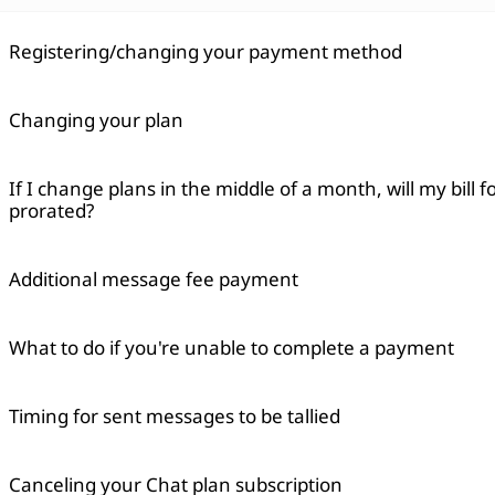
Registering/changing your payment method
Changing your plan
If I change plans in the middle of a month, will my bill 
prorated?
Additional message fee payment
What to do if you're unable to complete a payment
Timing for sent messages to be tallied
Canceling your Chat plan subscription