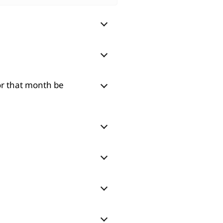
for that month be