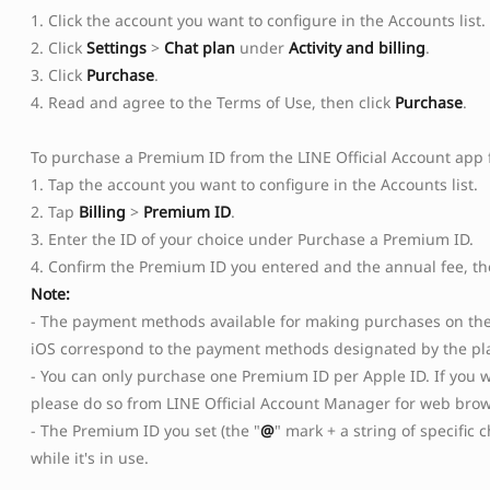
1. Click the account you want to configure in the Accounts list.
2. Click
Settings
>
Chat plan
under
Activity and billing
.
3. Click
Purchase
.
4. Read and agree to the Terms of Use, then click
Purchase
.
To purchase a Premium ID from the LINE Official Account app f
1. Tap the account you want to configure in the Accounts list.
2. Tap
Billing
>
Premium ID
.
3. Enter the ID of your choice under Purchase a Premium ID.
Copied
OK
4. Confirm the Premium ID you entered and the annual fee, t
Note:
- The payment methods available for making purchases on the 
iOS correspond to the payment methods designated by the pl
- You can only purchase one Premium ID per Apple ID. If you w
please do so from LINE Official Account Manager for web brow
- The Premium ID you set (the "
@
" mark + a string of specific
while it's in use.