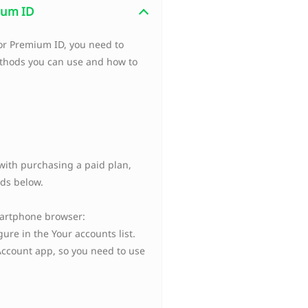
mium ID
 or Premium ID, you need to
ethods you can use and how to
ith purchasing a paid plan,
ds below.
martphone browser:
ure in the Your accounts list.
Account app, so you need to use