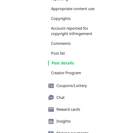
Appropriate content use
Copyrights
Account reported for
copyright infringement
Comments
Post list
Post details
Creator Program
Coupons/Lottery
Chat
Reward cards
Insights