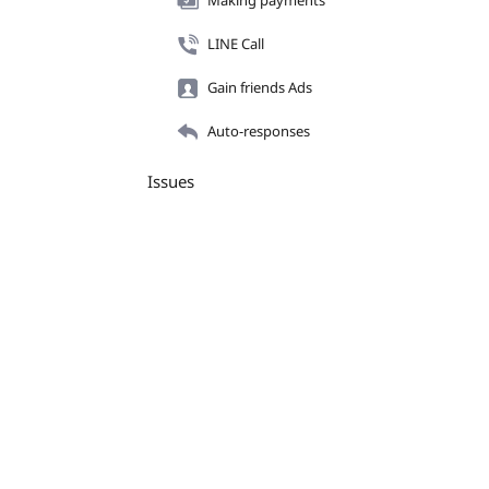
Making payments
LINE Call
Gain friends Ads
Auto-responses
Issues