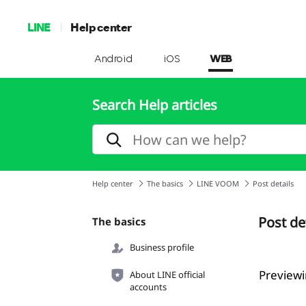
LINE
Help center
Android
iOS
WEB
Search Help articles
Help center
The basics
LINE VOOM
Post details
Post de
The basics
Business profile
Previewi
About LINE official
accounts