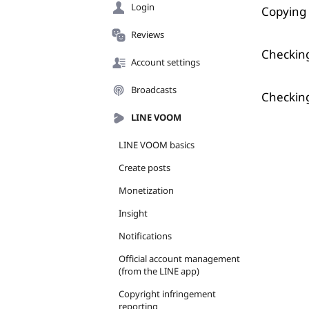
Login
Copying 
Reviews
Checking
Account settings
Broadcasts
Checking
LINE VOOM
LINE VOOM basics
Create posts
Monetization
Insight
Notifications
Official account management
(from the LINE app)
Copyright infringement
reporting