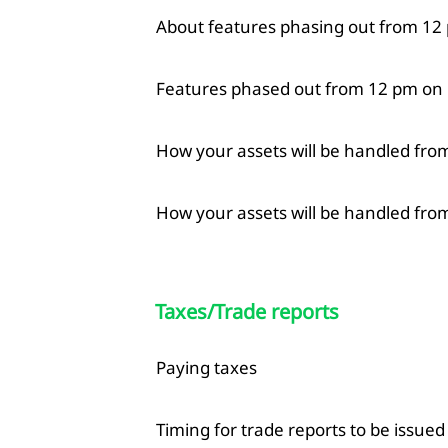
About features phasing out from 12 
Features phased out from 12 pm on
How your assets will be handled fro
How your assets will be handled from
Taxes/Trade reports
Paying taxes
Timing for trade reports to be issued