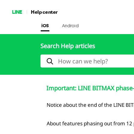
LINE
Help center
iOS
Android
Search Help articles
Important: LINE BITMAX phase-
Notice about the end of the LINE BI
About features phasing out from 12