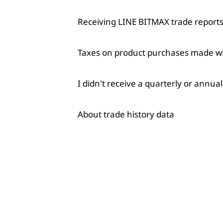
Receiving LINE BITMAX trade reports 
Taxes on product purchases made w
I didn't receive a quarterly or annua
About trade history data