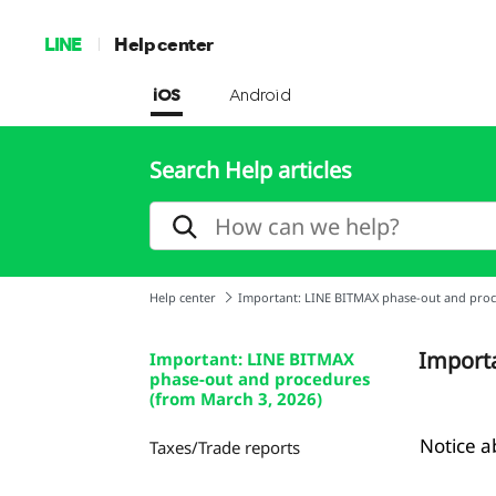
LINE
Help center
iOS
Android
Search Help articles
Help center
Important: LINE BITMAX phase-out and proc
Importa
Important: LINE BITMAX
phase-out and procedures
(from March 3, 2026)
Notice a
Taxes/Trade reports