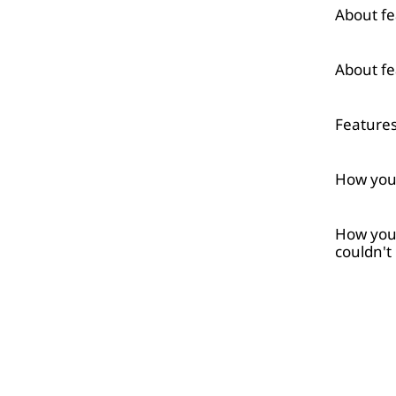
About fe
About fe
Feature
How your
How your
couldn't