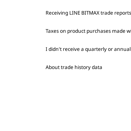
Receiving LINE BITMAX trade reports 
Taxes on product purchases made w
I didn't receive a quarterly or annua
About trade history data