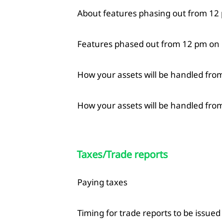
About features phasing out from 12 
Features phased out from 12 pm on
How your assets will be handled fro
How your assets will be handled from
Taxes/Trade reports
Paying taxes
Timing for trade reports to be issued