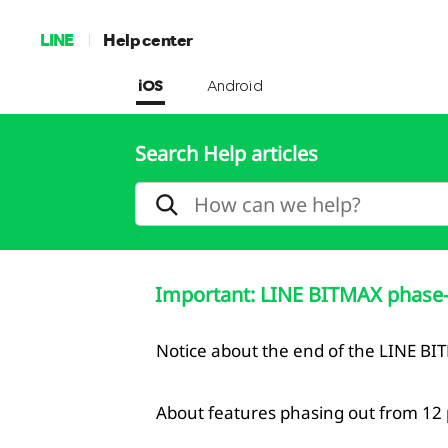
LINE
Help center
iOS
Android
Search Help articles
Important: LINE BITMAX phase-
Notice about the end of the LINE BI
About features phasing out from 12