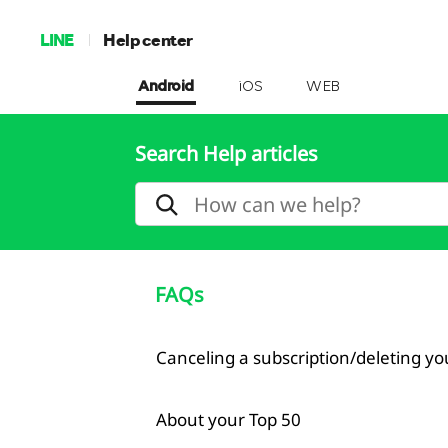
LINE
Help center
Android
iOS
WEB
Search Help articles
FAQs
Canceling a subscription/deleting y
About your Top 50