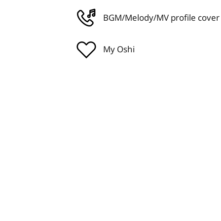
BGM/Melody/MV profile cover
My Oshi