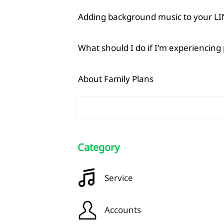
Adding background music to your LIN
What should I do if I'm experiencing
About Family Plans
Category
Service
Accounts