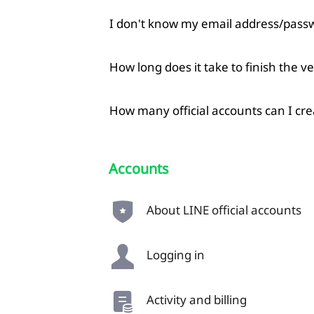
I don't know my email address/passw
How long does it take to finish the ve
How many official accounts can I cre
Accounts
About LINE official accounts
Logging in
Activity and billing