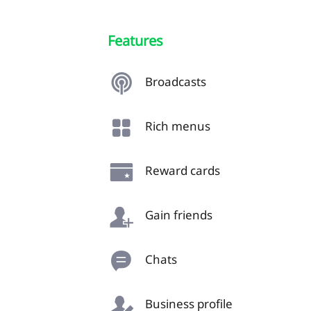
Features
Broadcasts
Rich menus
Reward cards
Gain friends
Chats
Business profile