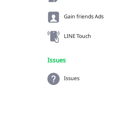
Gain friends Ads
LINE Touch
Issues
Issues