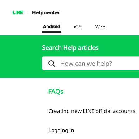
LINE
Help center
Android
iOS
WEB
Search Help articles
FAQs
Creating new LINE official accounts
Logging in