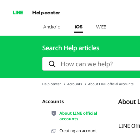
LINE
Help center
Android
iOS
WEB
Search Help articles
Help center
Accounts
About LINE official accounts
About L
Accounts
About LINE official
accounts
LINE Off
Creating an account