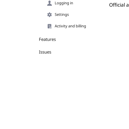
Logging in
Official
Settings
Activity and billing
Features
Issues