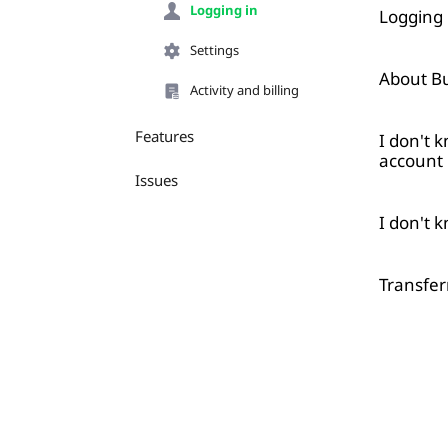
Logging in
Logging 
Settings
About Bu
Activity and billing
Features
I don't 
account
Issues
I don't 
Transfer