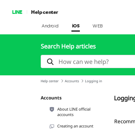
LINE
Help center
Android
iOS
WEB
Search Help articles
Help center
Accounts
Logging in
Logging
Accounts
About LINE official
accounts
Recommen
Creating an account