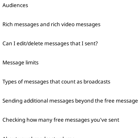
Audiences
Rich messages and rich video messages
Can I edit/delete messages that I sent?
Message limits
Copied
OK
Types of messages that count as broadcasts
Sending additional messages beyond the free message 
Checking how many free messages you've sent