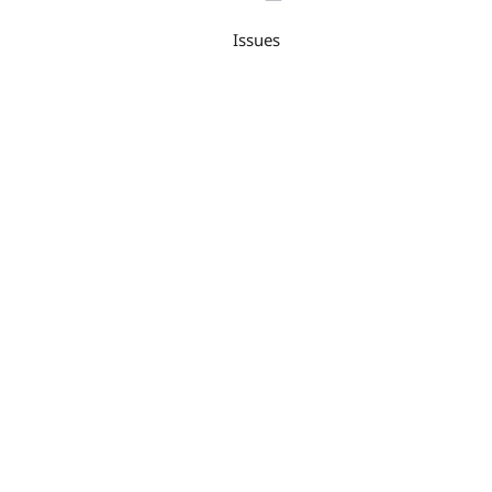
Issues