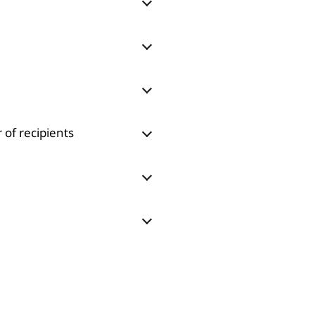
 of recipients