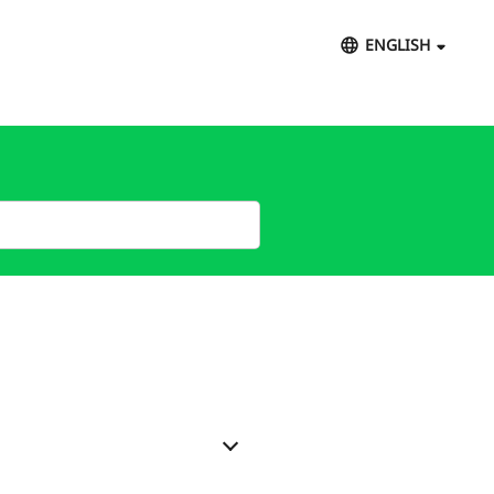
ENGLISH