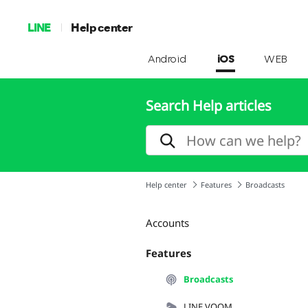
LINE
Help center
Android
iOS
WEB
Search Help articles
Help center
Features
Broadcasts
Accounts
Features
Broadcasts
LINE VOOM