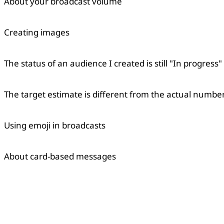
About your broadcast volume
Creating images
The status of an audience I created is still "In progress"
The target estimate is different from the actual number
Using emoji in broadcasts
About card-based messages