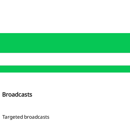
Broadcasts
Targeted broadcasts