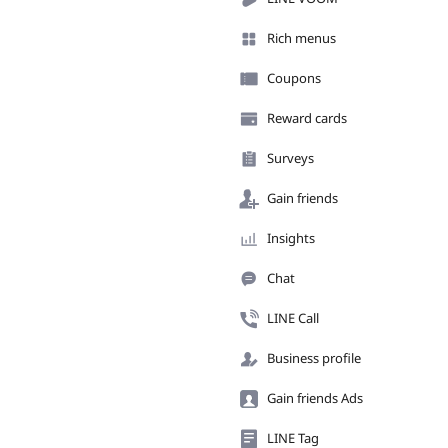
Rich menus
Coupons
Reward cards
Surveys
Gain friends
Insights
Chat
LINE Call
Business profile
Gain friends Ads
LINE Tag