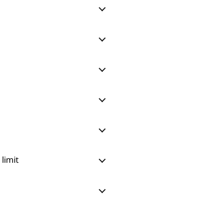
limit